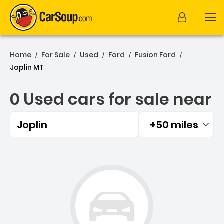
Home
For Sale
Used
Ford
Fusion Ford
/
/
/
/
/
Joplin MT
0 Used cars for sale near
Joplin
+50 miles
Filtered by:
0 Used cars for sale near 