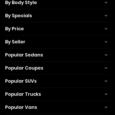
By Body Style
By Specials
By Price
By Seller
Popular Sedans
Popular Coupes
Popular SUVs
Popular Trucks
Popular Vans