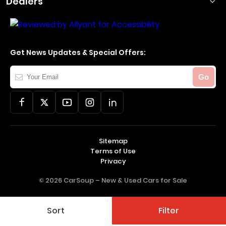
Dealers
Get News Updates & Special Offers:
Your
Go
Email
Sitemap
Terms of Use
Privacy
© 2026 CarSoup –
New & Used Cars for Sale
Sort
Filter