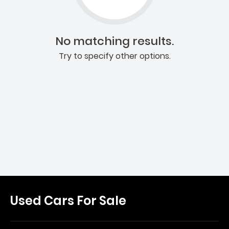
No matching results.
Try to specify other options.
Used Cars For Sale