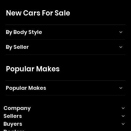
New Cars For Sale
By Body Style
By Seller
Popular Makes
Popular Makes
Company
Sellers
Buyers