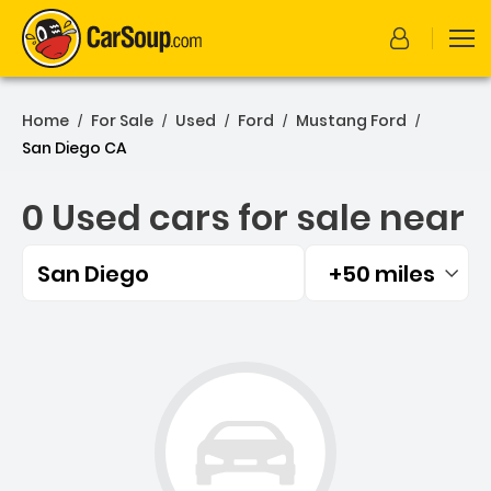
Home
For Sale
Used
Ford
Mustang Ford
/
/
/
/
/
San Diego CA
0 Used cars for sale near
San Diego
+50 miles
Filtered by:
0 Used cars for sale near 