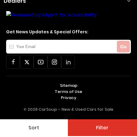
Dealers
Get News Updates & Special Offers:
Your
Go
Email
Sitemap
Terms of Use
Privacy
© 2026 CarSoup –
New & Used Cars for Sale
Sort
Filter