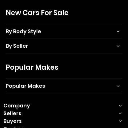
New Cars For Sale
By Body Style
By Seller
Popular Makes
Popular Makes
Company
Sellers
Buyers