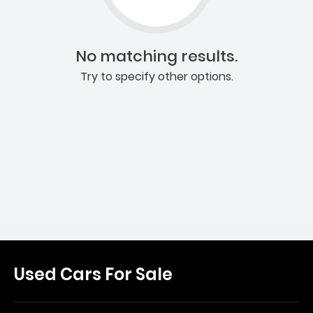
No matching results.
Try to specify other options.
Used Cars For Sale