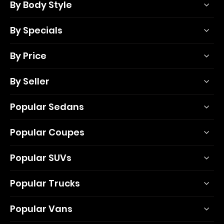
By Body Style
By Specials
By Price
By Seller
Popular Sedans
Popular Coupes
Popular SUVs
Popular Trucks
Popular Vans