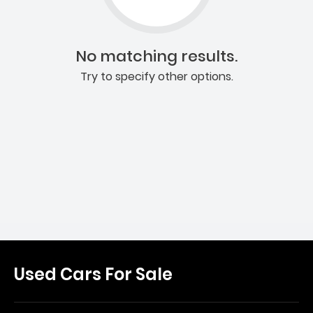
No matching results.
Try to specify other options.
Used Cars For Sale