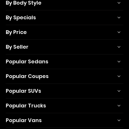
By Body Style
By Specials
By Price
By Seller
Popular Sedans
Popular Coupes
Popular SUVs
Popular Trucks
Popular Vans