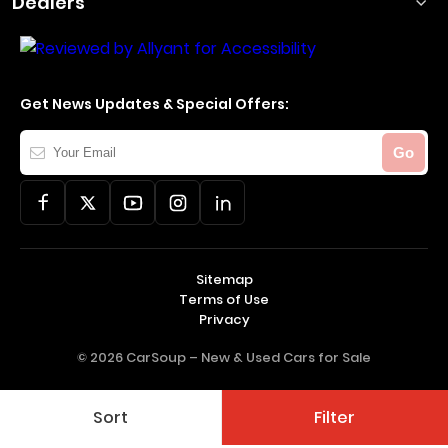
Dealers
Get News Updates & Special Offers:
Your
Go
Email
Sitemap
Terms of Use
Privacy
© 2026 CarSoup –
New & Used Cars for Sale
Sort
Filter