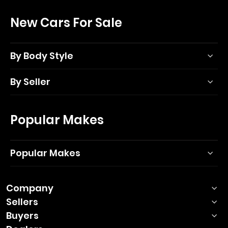
New Cars For Sale
By Body Style
By Seller
Popular Makes
Popular Makes
Company
Sellers
Buyers