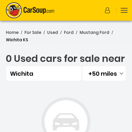
Home
For Sale
Used
Ford
Mustang Ford
/
/
/
/
/
Wichita KS
0 Used cars for sale near
Wichita
+50 miles
Filtered by:
0 Used cars for sale near 