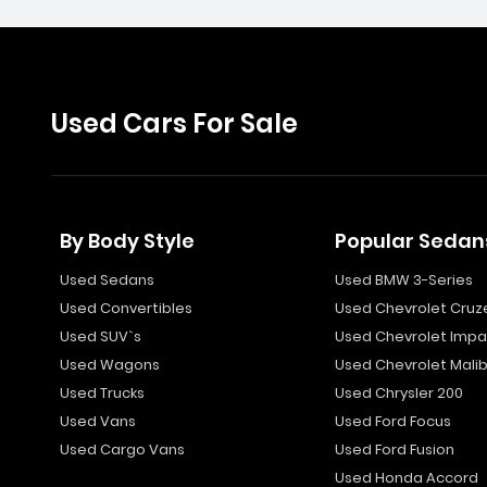
Used Cars For Sale
By Body Style
Popular Sedan
Used Sedans
Used BMW 3-Series
Used Convertibles
Used Chevrolet Cruz
Used SUV`s
Used Chevrolet Impa
Used Wagons
Used Chevrolet Mali
Used Trucks
Used Chrysler 200
Used Vans
Used Ford Focus
Used Cargo Vans
Used Ford Fusion
Used Honda Accord