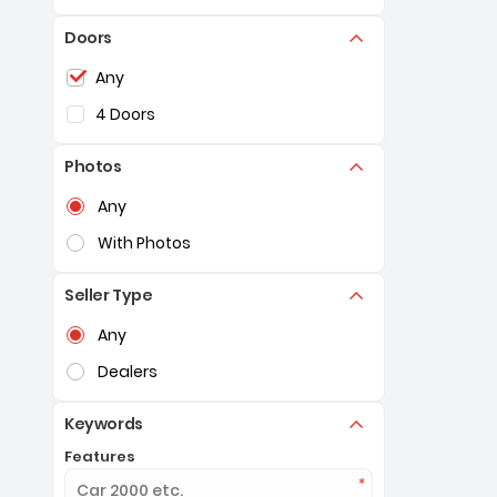
Doors
Selection of the controls below will refresh the pag
Any
4 Doors
Photos
Selection of the controls below will refresh the pag
Any
With Photos
Seller Type
Selection of the controls below will refresh the pag
Any
Dealers
Keywords
Features