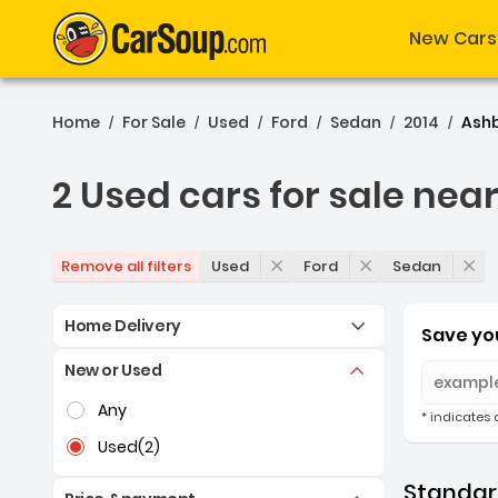
New Cars
Home
For Sale
Used
Ford
Sedan
2014
Ash
/
/
/
/
/
/
2 Used cars for sale nea
2 Used cars for sale nea
Used
Ford
Sedan
Remove all filters
Home Delivery
Save you
New or Used
Selection of the controls below will refresh the pag
Any
* indicates 
Used
(2)
Standard