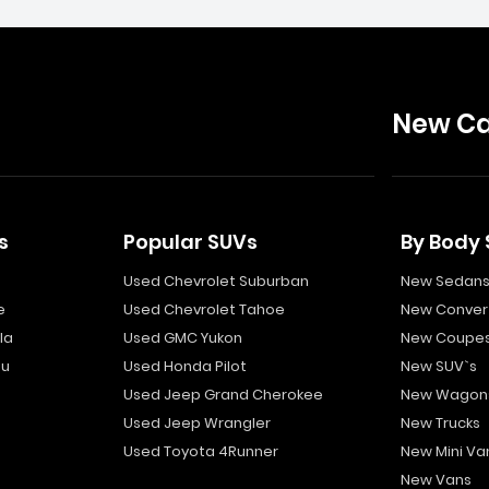
New Ca
s
Popular SUVs
By Body 
Used Chevrolet Suburban
New Sedan
e
Used Chevrolet Tahoe
New Convert
la
Used GMC Yukon
New Coupe
bu
Used Honda Pilot
New SUV`s
Used Jeep Grand Cherokee
New Wagon
Used Jeep Wrangler
New Trucks
Used Toyota 4Runner
New Mini Va
New Vans