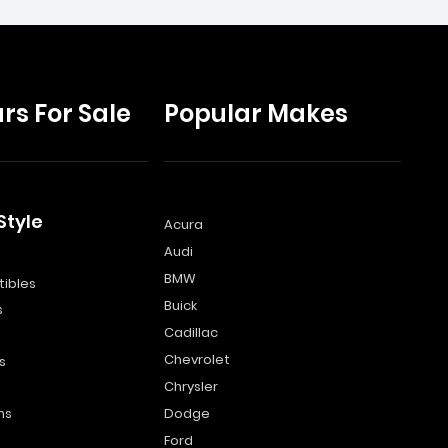
rs For Sale
Popular Makes
Style
Acura
Audi
s
BMW
ibles
Buick
s
Cadillac
Chevrolet
s
Chrysler
ns
Dodge
Ford