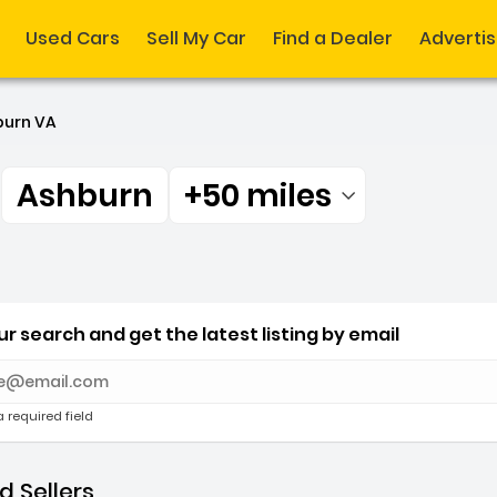
Used Cars
Sell My Car
Find a Dealer
Adverti
burn VA
r
Ashburn
+50 miles
Filtered by:
r Ashburn +50 miles
r search and get the latest listing by email
e with new results
a required field
 Sellers