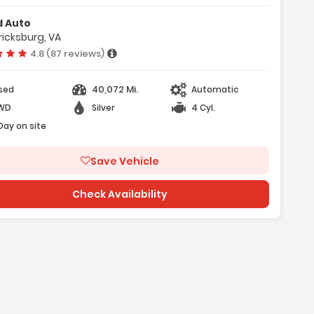
ir Bags
d Auto
ricksburg, VA
Vehicle rating:
4.8 (87 reviews)
40,072 Mi.
sed
Automatic
WD
Silver
4 Cyl.
 Day on site
Save Vehicle
Check Availability