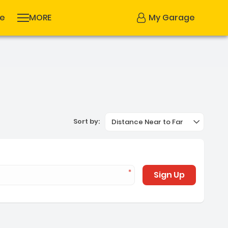
se
MORE
My Garage
Sort by:
Distance Near to Far
Sign Up