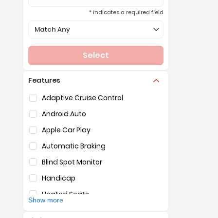
* indicates a required field
Selection of the controls below will refresh the page 
Match Any
Select
Features
Selection of the controls below will refresh the pag
Adaptive Cruise Control
Android Auto
Apple Car Play
Automatic Braking
Blind Spot Monitor
Handicap
Heated Seats
Show more
Hybrid