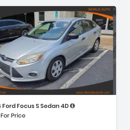
ion:
4 Ford Focus S Sedan 4D
:
 For Price
(Single Disc)
-Wheel)