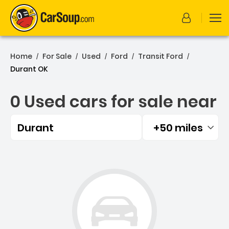
Home
For Sale
Used
Ford
Transit Ford
/
/
/
/
/
Durant OK
0 Used cars for sale near
Durant
+50 miles
Filtered by:
0 Used cars for sale near 