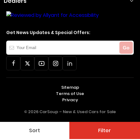
Dealers
Get News Updates & Special Offers:
Your
Go
Email
Sitemap
Terms of Use
Privacy
© 2026 CarSoup –
New & Used Cars for Sale
Sort
Filter