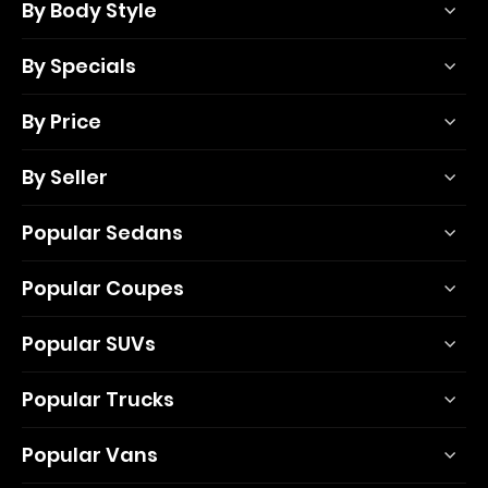
By Body Style
By Specials
By Price
By Seller
Popular Sedans
Popular Coupes
Popular SUVs
Popular Trucks
Popular Vans