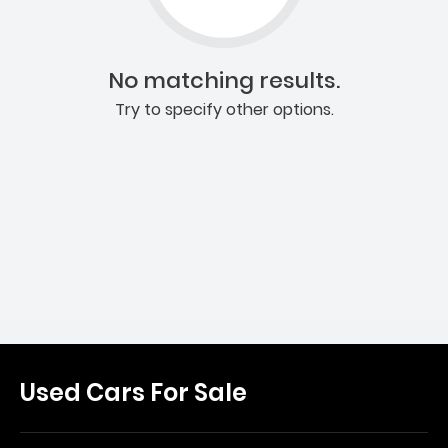
No matching results.
Try to specify other options.
Used Cars For Sale