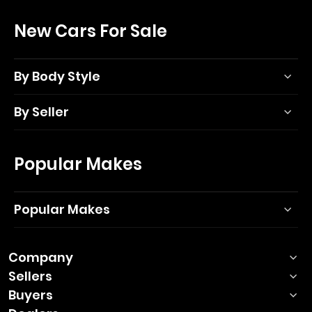
New Cars For Sale
By Body Style
By Seller
Popular Makes
Popular Makes
Company
Sellers
Buyers