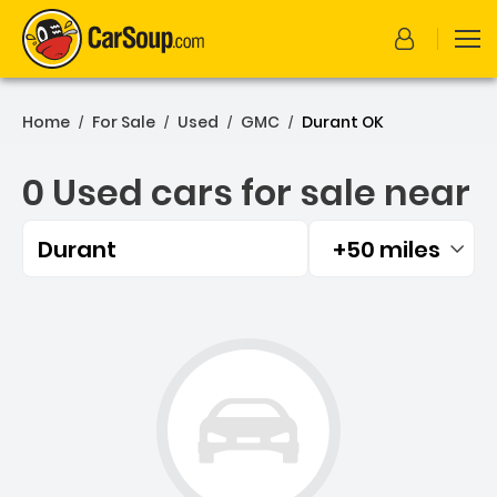
Home
For Sale
Used
GMC
Durant OK
/
/
/
/
0 Used cars for sale near
Durant
+50 miles
Filtered by:
0 Used cars for sale near 