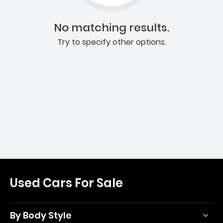
No matching results.
Try to specify other options.
Used Cars For Sale
By Body Style