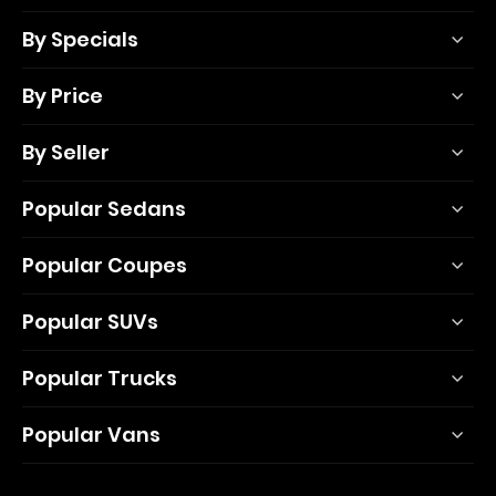
By Specials
By Price
By Seller
Popular Sedans
Popular Coupes
Popular SUVs
Popular Trucks
Popular Vans