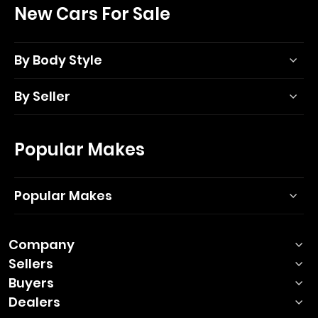
New Cars For Sale
By Body Style
By Seller
Popular Makes
Popular Makes
Company
Sellers
Buyers
Dealers