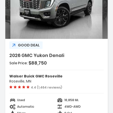
ption:
GOOD DEAL
2026 GMC Yukon Denali
$88,750
res:
Sale Price:
NSMISSION 10-SPEED AUTOMATIC
onically Controlled With Overd...
Walser Buick GMC Roseville
ANCED TRAILERING TECHNOLOGY PACKAGE
Roseville, MN
es (TRG) Trailer Camera ...
Vehicle rating:
4.4 (1,464 reviews)
R CAMERA MIRROR INSIDE REARVIEW AUTO-
G With Full Camera Dis...
Used
16,858 Mi.
Automatic
4WD-AWD