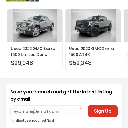
Used 2022 GMC Sierra
Used 2023 GMC Sierra
1500 Limited Denali
1500 AT4X
$29,048
$52,348
Save your search and get the latest listing
by email
Sign Up
* indicates a required field