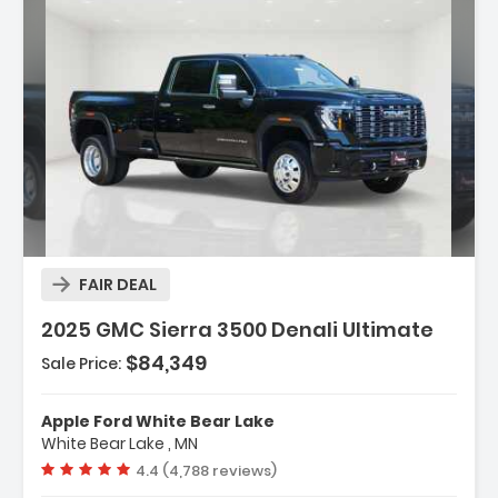
Description:
FAIR DEAL
2025 GMC Sierra 3500 Denali Ultimate
$84,349
Sale Price:
Features:
- Gooseneck/5th Wheel Prep Package
Apple Ford White Bear Lake
- Hitch Package (LPO)
White Bear Lake , MN
- Preferred Equipment Group 5SB
Vehicle rating:
4.4 (4,788 reviews)