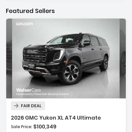
Featured Sellers
Description:
FAIR DEAL
2026 GMC Yukon XL AT4 Ultimate
$100,349
Sale Price:
Features: