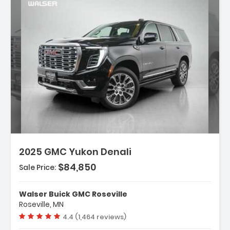
iption:
2025 GMC Yukon Denali
$84,850
Sale Price:
res:
INE 6.2L ECOTEC3 V8 With Dynamic Fuel
Walser Buick GMC Roseville
ement Direct Injectio...
Roseville, MN
ess Start
Vehicle rating:
4.4 (1,464 reviews)
ing/Limited Slip Differential