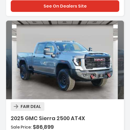
See On Dealers Site
Description:
FAIR DEAL
2025 GMC Sierra 2500 AT4X
$86,899
Sale Price: