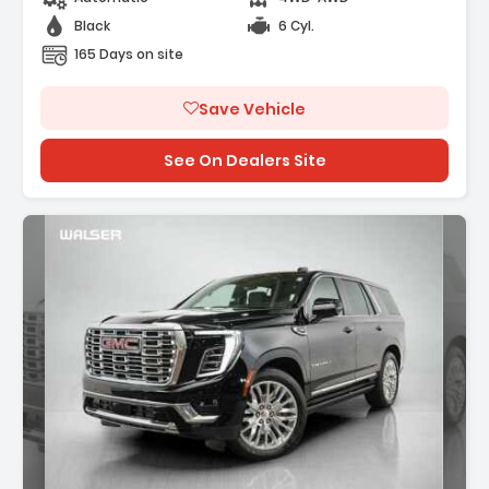
Black
6 Cyl.
165 Days on site
Save Vehicle
See On Dealers Site
ption: