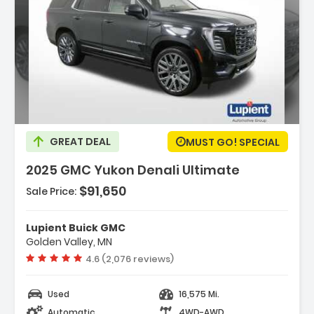
Description:
GREAT DEAL
MUST GO! SPECIAL
2025 GMC Yukon Denali Ultimate
$91,650
Sale Price:
Features:
- Navigation System GMC Connected
Lupient Buick GMC
Navigation
Golden Valley, MN
- Advanced Security Package
Vehicle rating:
4.6 (2,076 reviews)
- Advanced Technology Package
Used
16,575 Mi.
Automatic
4WD-AWD