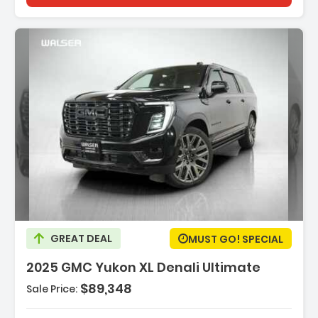
Description:
GREAT DEAL
MUST GO! SPECIAL
2025 GMC Yukon XL Denali Ultimate
$89,348
Sale Price:
Features:
- ENGINE 6.2L ECOTEC3 V8 With Dynamic Fuel