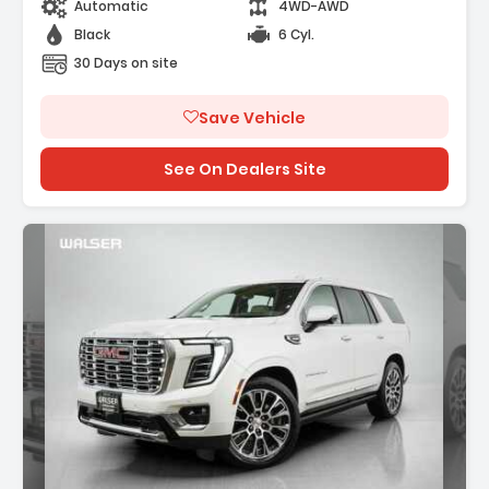
Automatic
4WD-AWD
Black
6 Cyl.
30 Days on site
Save Vehicle
See On Dealers Site
iption: