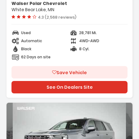
Walser Polar Chevrolet
Management Direct Injectio...
White Bear Lake, MN
- Locking/Limited Slip Differential
Vehicle rating:
4.3 (2,568 reviews)
- Active Suspension
Used
28,781 Mi.
Automatic
4WD-AWD
Black
8 Cyl.
62 Days on site
Save Vehicle
See On Dealers Site