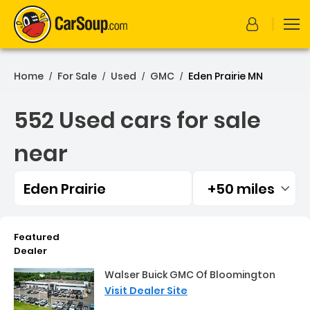
Home
For Sale
Used
GMC
Eden Prairie MN
/
/
/
/
552 Used cars for sale
near
Eden Prairie
+50 miles
Filtered by:
552 Used cars for sale nea
Featured
Dealer
Walser Buick GMC Of Bloomington
Visit Dealer Site