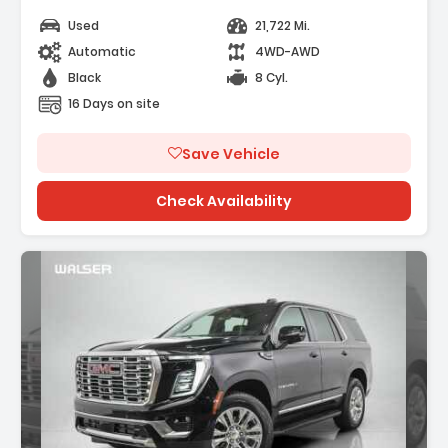
Used
21,722 Mi.
Automatic
4WD-AWD
Black
8 Cyl.
16 Days on site
Save Vehicle
Check Availability
ption: