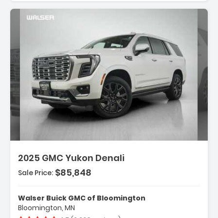
iption:
2025 GMC Yukon Denali
$85,848
Sale Price:
res:
NSMISSION 10-SPEED AUTOMATIC
onically Controlled With Overd...
Walser Buick GMC of Bloomington
ANCED TRAILERING TECHNOLOGY PACKAGE
Bloomington, MN
es (TRG) Trailer Camera ...