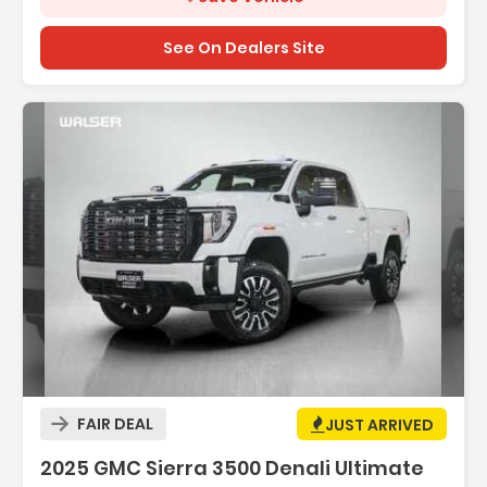
See On Dealers Site
Description:
FAIR DEAL
JUST ARRIVED
2025 GMC Sierra 3500 Denali Ultimate