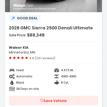
GOOD DEAL
2026 GMC Sierra 2500 Denali Ultimate
$88,349
Sale Price:
Features:
- ENGINE DURAMAX 6.6L TURBO-DIESEL V8 B20-
Walser KIA
DIESEL COMPATIBLE (470 Hp 3...
Minnetonka, MN
- Back-Up Camera
Vehicle rating:
4.9 (213 reviews)
- Heads-Up Display
Used
4,672 Mi.
Automatic
4WD-AWD
Black
8 Cyl.
38 Days on site
Save Vehicle