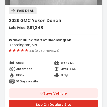
FAIR DEAL
2026 GMC Yukon Denali
$91,348
Sale Price:
res:
NE 6.2L ECOTEC3 V8 With Dynamic Fuel
Walser Buick GMC of Bloomington
ment Direct Injectio...
Bloomington, MN
ess Start
Vehicle rating:
4.5 (2,260 reviews)
ematics
Used
8,547 Mi.
Automatic
4WD-AWD
Black
8 Cyl.
10 Days on site
Save Vehicle
See On Dealers Site