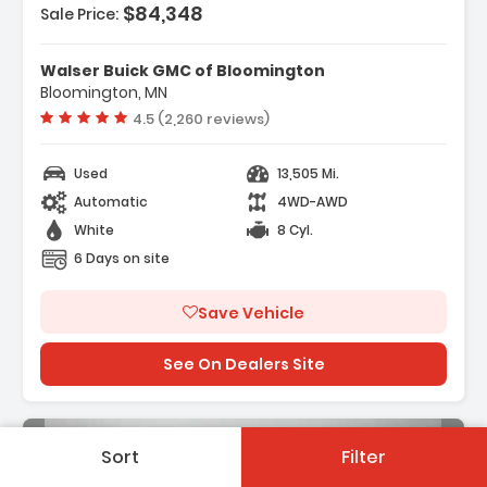
$84,348
Sale Price:
Features:
- ENGINE DURAMAX 6.6L TURBO-DIESEL V8 B20-
Walser Buick GMC of Bloomington
DIESEL COMPATIBLE (470 Hp 3...
Bloomington, MN
- Back-Up Camera
Vehicle rating:
4.5 (2,260 reviews)
- Heads-Up Display
Used
13,505 Mi.
Automatic
4WD-AWD
White
8 Cyl.
6 Days on site
Save Vehicle
See On Dealers Site
Sort
Filter