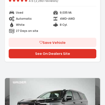
Vehicle rating:
4.5 (2,260 reviews)
R CAMERA MIRROR INSIDE REARVIEW AUTO-
G With Full Camera Dis...
Used
9,035 Mi.
Automatic
4WD-AWD
White
8 Cyl.
27 Days on site
Save Vehicle
See On Dealers Site