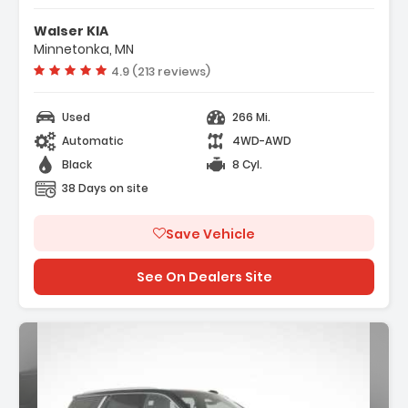
- ENGINE 6.2L ECOTEC3 V8 With Dynamic Fuel
Walser KIA
Management Direct Injectio...
Minnetonka, MN
- Locking/Limited Slip Differential
Vehicle rating:
4.9 (213 reviews)
- Active Suspension
Used
266 Mi.
Automatic
4WD-AWD
Black
8 Cyl.
38 Days on site
Save Vehicle
See On Dealers Site