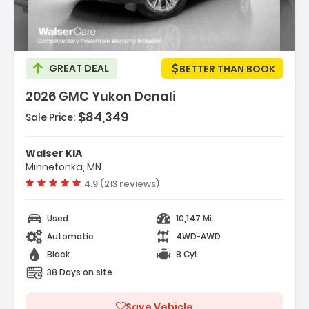
GREAT DEAL
BETTER THAN BOOK
2026 GMC Yukon Denali
$84,349
Sale Price:
res:
NE 6.2L ECOTEC3 V8 With Dynamic Fuel
Walser KIA
ment Direct Injectio...
Minnetonka, MN
ess Start
Vehicle rating:
4.9 (213 reviews)
ematics
Used
10,147 Mi.
Automatic
4WD-AWD
Black
8 Cyl.
38 Days on site
Save Vehicle