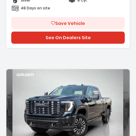
Silver
8 Cyl.
48 Days on site
Save Vehicle
See On Dealers Site
Description: