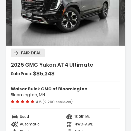
Description:
FAIR DEAL
2025 GMC Yukon AT4 Ultimate
$85,348
Sale Price:
Features:
- ENGINE 6.2L ECOTEC3 V8 With Dynamic Fuel
Walser Buick GMC of Bloomington
Management Direct Injectio...
Bloomington, MN
- Locking/Limited Slip Differential
Vehicle rating:
4.5 (2,260 reviews)
- Active Suspension
Used
13,051 Mi.
Automatic
4WD-AWD