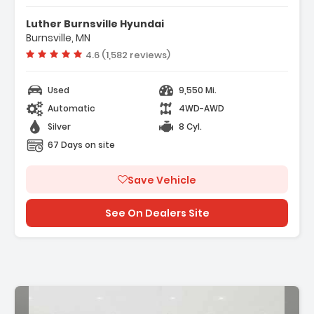
- LPO AUXILIARY TRAILER CAMERA Wired One
Luther Burnsville Hyundai
Camera And Hardware Shipped ...
Burnsville, MN
- REAR AXLE 3.23 RATIO
Vehicle rating:
4.6 (1,582 reviews)
- TRAILER CAMERA PROVISIONS
Used
9,550 Mi.
Automatic
4WD-AWD
Silver
8 Cyl.
67 Days on site
Save Vehicle
See On Dealers Site