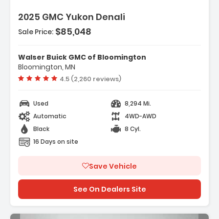
2025 GMC Yukon Denali
$85,048
Sale Price:
res:
NSMISSION 10-SPEED AUTOMATIC
onically Controlled With Overd...
Walser Buick GMC of Bloomington
ANCED TRAILERING TECHNOLOGY PACKAGE
Bloomington, MN
es (TRG) Trailer Camera ...
Vehicle rating:
4.5 (2,260 reviews)
R CAMERA MIRROR INSIDE REARVIEW AUTO-
G With Full Camera Dis...
Used
8,294 Mi.
Automatic
4WD-AWD
Black
8 Cyl.
16 Days on site
Save Vehicle
See On Dealers Site