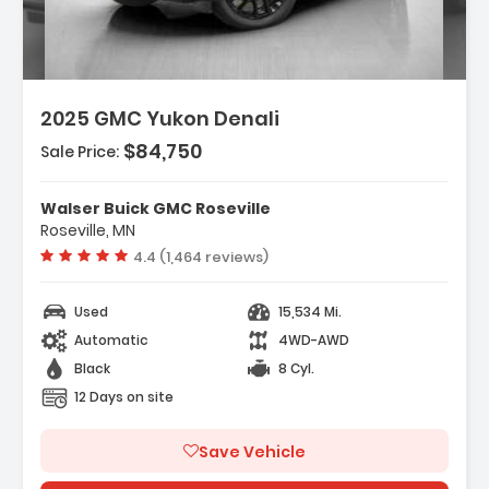
2025 GMC Yukon Denali
$84,750
Sale Price:
res:
INE 6.2L ECOTEC3 V8 With Dynamic Fuel
Walser Buick GMC Roseville
ement Direct Injectio...
Roseville, MN
ess Start
Vehicle rating:
4.4 (1,464 reviews)
ing/Limited Slip Differential
Used
15,534 Mi.
Automatic
4WD-AWD
Black
8 Cyl.
12 Days on site
Save Vehicle