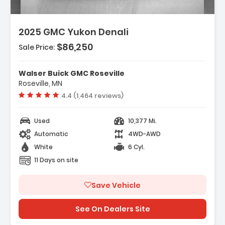
2025 GMC Yukon Denali
$86,250
Sale Price:
res:
INE DURAMAX 3.0L TURBO-DIESEL (305 Hp
Walser Buick GMC Roseville
W 3750 Rpm 495 Lb-Ft...
Roseville, MN
ess Start
Vehicle rating:
4.4 (1,464 reviews)
ing/Limited Slip Differential
Used
10,377 Mi.
Automatic
4WD-AWD
White
6 Cyl.
11 Days on site
Save Vehicle
See On Dealers Site