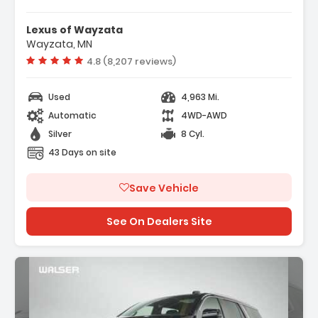
Features:
- AT4X AEV Edition
Lexus of Wayzata
- 12 Speakers
Wayzata, MN
- AM/FM Radio SiriusXM With 360L
Vehicle rating:
4.8 (8,207 reviews)
Used
4,963 Mi.
Automatic
4WD-AWD
Silver
8 Cyl.
43 Days on site
Save Vehicle
See On Dealers Site