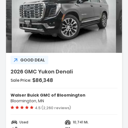
ption:
GOOD DEAL
2026 GMC Yukon Denali
$86,348
Sale Price:
res:
NE DURAMAX 3.0L TURBO-DIESEL (305 Hp
Walser Buick GMC of Bloomington
 3750 Rpm 495 Lb-Ft...
Bloomington, MN
ess Start
Vehicle rating:
4.5 (2,260 reviews)
ematics
Used
10,741 Mi.