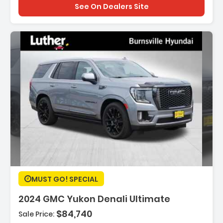
See On Dealers Site
Description:
MUST GO! SPECIAL
2024 GMC Yukon Denali Ultimate
$84,740
Sale Price:
Features: