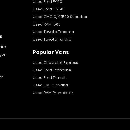
Used Ford F-150
Used Ford F-250
Used GMC C/K 1500 Suburban
Used RAM 1500
Used Toyota Tacoma
s
Used Toyota Tundra
aro
Popular Vans
ger
Used Chevrolet Express
Used Ford Econoline
er
Used Ford Transit
Used GMC Savana
Used RAM Promaster