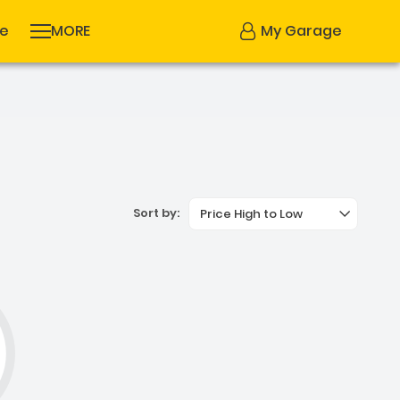
se
MORE
My Garage
Sort by:
Price High to Low