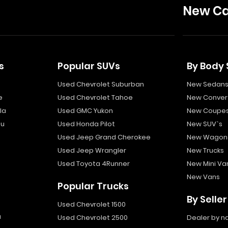
New Ca
s
Popular SUVs
By Body 
Used Chevrolet Suburban
New Sedan
e
Used Chevrolet Tahoe
New Convert
la
Used GMC Yukon
New Coupe
bu
Used Honda Pilot
New SUV`s
Used Jeep Grand Cherokee
New Wagon
Used Jeep Wrangler
New Trucks
Used Toyota 4Runner
New Mini Va
New Vans
Popular Trucks
By Seller
Used Chevrolet 1500
a
Used Chevrolet 2500
Dealer by 