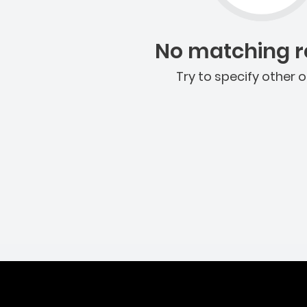
No matching re
Try to specify other o