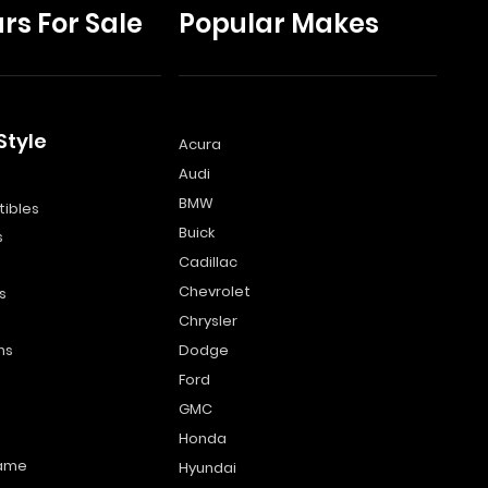
rs For Sale
Popular Makes
Style
Acura
Audi
s
BMW
ibles
Buick
s
Cadillac
Chevrolet
s
Chrysler
ns
Dodge
Ford
GMC
Honda
name
Hyundai