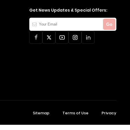
Get News Updates & Special Offers:
Your
Go
Email
Sitemap
Terms of Use
Privacy