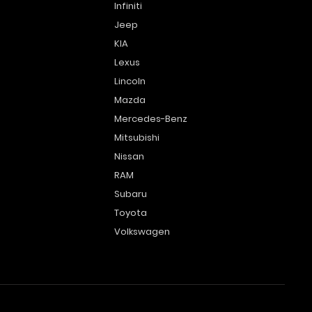
Infiniti
Jeep
KIA
Lexus
Lincoln
Mazda
Mercedes-Benz
Mitsubishi
Nissan
RAM
Subaru
Toyota
Volkswagen