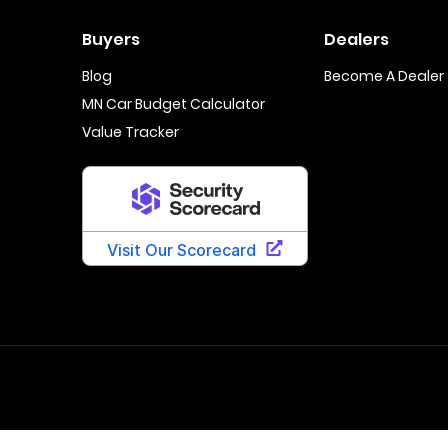
Buyers
Dealers
Blog
Become A Dealer
MN Car Budget Calculator
Value Tracker