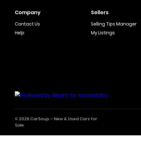
Company
Sellers
Contact Us
Selling Tips Manager
Help
My Listings
© 2026 CarSoup –
New & Used Cars for
Sale