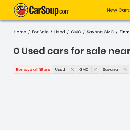
New Cars
Home
For Sale
Used
GMC
Savana GMC
Flem
/
/
/
/
/
0 Used cars for sale nea
0 Used cars for sale nea
Used
GMC
Savana
Remove all filters