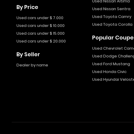
Used Nissan Altima
By Price
Used Nissan Sentra
Used Toyota Camry
Used cars under $ 7.000
Used Toyota Corolla
Used cars under $ 10.000
Used cars under $ 15.000
Popular Coupe
Used cars under $ 20.000
Used Chevrolet Cam
By Seller
Used Dodge Challen
Used Ford Mustang
Dealer by name
Used Honda Civic
Used Hyundai Velost