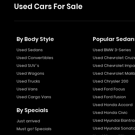
Used Cars For Sale
By Body Style
Popular Sedan
Used Sedans
Used BMW 3-Series
Used Convertibles
Used Chevrolet Cruz
Used SUV`s
Used Chevrolet Impa
Used Wagons
Used Chevrolet Mali
Used Trucks
Used Chrysler 200
Used Vans
Used Ford Focus
Used Cargo Vans
Used Ford Fusion
Used Honda Accord
By Specials
Used Honda Civic
Used Hyundai Elantra
Just arrived
Used Hyundai Sonat
Must go! Specials