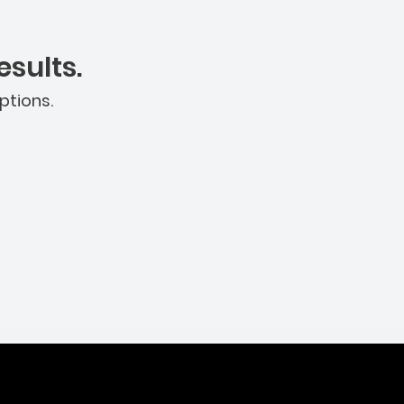
sults.
ptions.