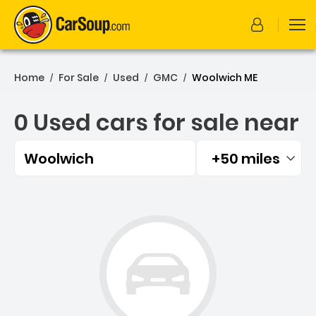
Home
For Sale
Used
GMC
Woolwich ME
/
/
/
/
0 Used cars for sale near
Woolwich
+50 miles
Filtered by:
0 Used cars for sale near