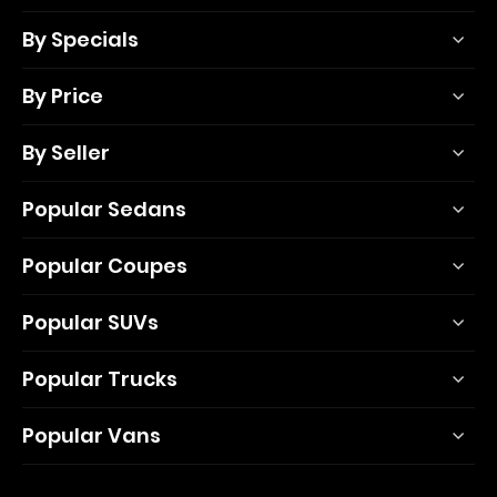
By Specials
By Price
By Seller
Popular Sedans
Popular Coupes
Popular SUVs
Popular Trucks
Popular Vans