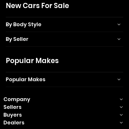
New Cars For Sale
By Body Style
By Seller
Popular Makes
Popular Makes
Company
Sellers
Buyers
Dealers