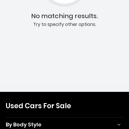
No matching results.
Try to specify other options.
Used Cars For Sale
By Body Style