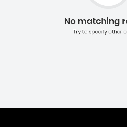
No matching re
Try to specify other o