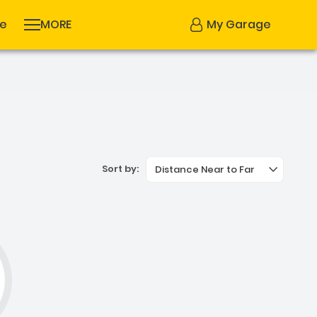
se
MORE
My Garage
Sort by:
Distance Near to Far