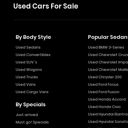
Used Cars For Sale
By Body Style
Popular Sedan
Used Sedans
Used BMW 3-Series
Used Convertibles
Used Chevrolet Cruz
Used SUV`s
Used Chevrolet Impa
Used Wagons
Used Chevrolet Mali
Used Trucks
Used Chrysler 200
Used Vans
Used Ford Focus
Used Cargo Vans
Used Ford Fusion
Used Honda Accord
By Specials
Used Honda Civic
Used Hyundai Elantra
Just arrived
Used Hyundai Sonat
Must go! Specials