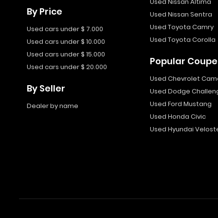
Used Nissan Altima
By Price
Used Nissan Sentra
Used Toyota Camry
Used cars under $ 7.000
Used Toyota Corolla
Used cars under $ 10.000
Used cars under $ 15.000
Popular Coupe
Used cars under $ 20.000
Used Chevrolet Cam
By Seller
Used Dodge Challen
Used Ford Mustang
Dealer by name
Used Honda Civic
Used Hyundai Velost