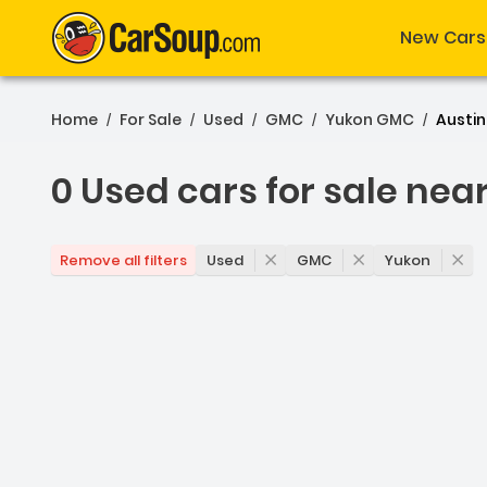
New Cars
Home
For Sale
Used
GMC
Yukon GMC
Austin
/
/
/
/
/
0 Used cars for sale nea
0 Used cars for sale nea
Used
GMC
Yukon
Remove all filters