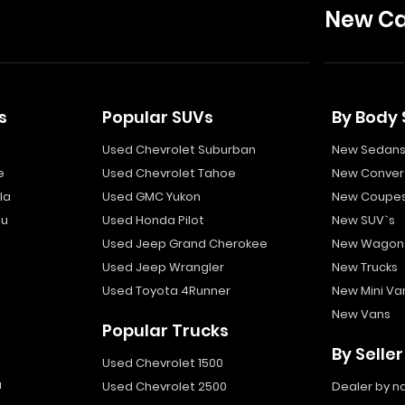
New Ca
s
Popular SUVs
By Body 
Used Chevrolet Suburban
New Sedan
e
Used Chevrolet Tahoe
New Convert
la
Used GMC Yukon
New Coupe
bu
Used Honda Pilot
New SUV`s
Used Jeep Grand Cherokee
New Wagon
Used Jeep Wrangler
New Trucks
Used Toyota 4Runner
New Mini Va
New Vans
Popular Trucks
By Seller
Used Chevrolet 1500
a
Used Chevrolet 2500
Dealer by 