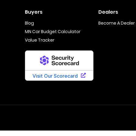
Buyers
Dealers
Blog
Become A Dealer
MN Car Budget Calculator
Value Tracker