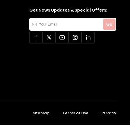
Get News Updates & Special Offers:
Your
Go
Email
Sitemap
Terms of Use
Privacy