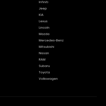
Infiniti
Jeep
KIA
Lexus
Lincoln
Mazda
Mercedes-Benz
Mitsubishi
Nissan
RAM
Subaru
Toyota
Volkswagen