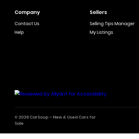
Company
Sellers
Contact Us
Selling Tips Manager
Help
My Listings
© 2026 CarSoup –
New & Used Cars for
Sale