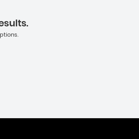
sults.
ptions.