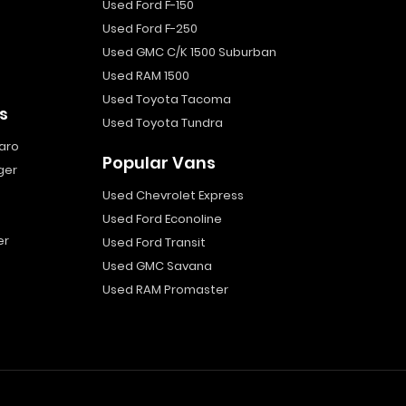
Used Ford F-150
Used Ford F-250
Used GMC C/K 1500 Suburban
Used RAM 1500
Used Toyota Tacoma
s
Used Toyota Tundra
aro
Popular Vans
ger
Used Chevrolet Express
Used Ford Econoline
er
Used Ford Transit
Used GMC Savana
Used RAM Promaster