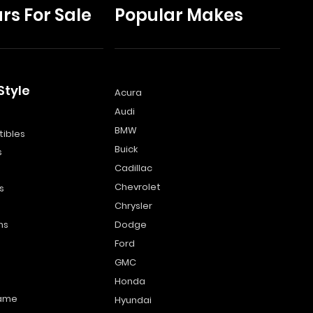
rs For Sale
Popular Makes
Style
Acura
Audi
s
BMW
ibles
Buick
s
Cadillac
Chevrolet
s
Chrysler
ns
Dodge
Ford
GMC
Honda
name
Hyundai