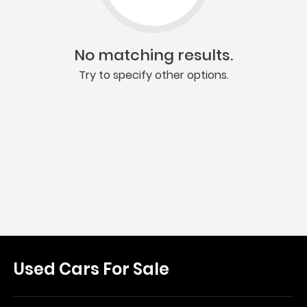
No matching results.
Try to specify other options.
Used Cars For Sale