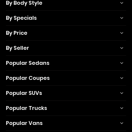
By Body Style
By Specials
By Price
By Seller
Popular Sedans
Popular Coupes
Popular SUVs
Popular Trucks
Popular Vans