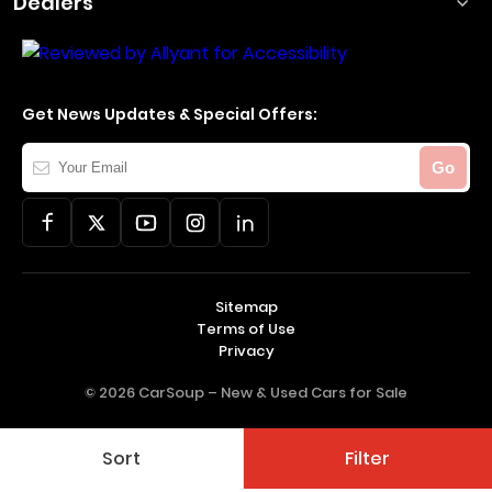
Dealers
Get News Updates & Special Offers:
Your
Go
Email
Sitemap
Terms of Use
Privacy
© 2026 CarSoup –
New & Used Cars for Sale
Sort
Filter