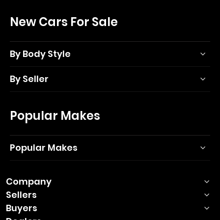
New Cars For Sale
By Body Style
By Seller
Popular Makes
Popular Makes
Company
Sellers
Buyers