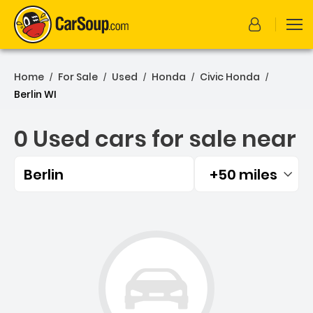
Home
For Sale
Used
Honda
Civic Honda
/
/
/
/
/
Berlin WI
0 Used cars for sale near
Berlin
+50 miles
Filtered by:
0 Used cars for sale near B