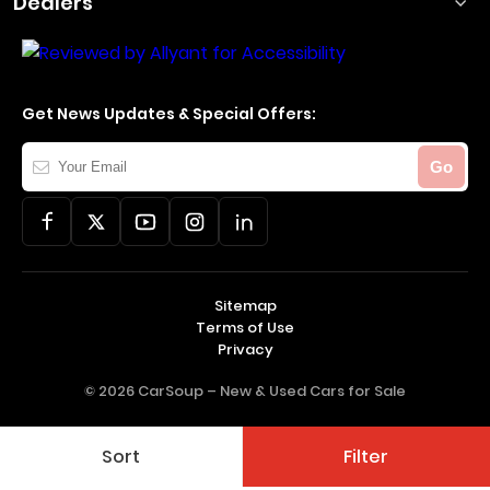
Dealers
Get News Updates & Special Offers:
Your
Go
Email
Sitemap
Terms of Use
Privacy
© 2026 CarSoup –
New & Used Cars for Sale
Sort
Filter