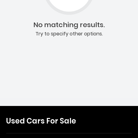
No matching results.
Try to specify other options.
Used Cars For Sale