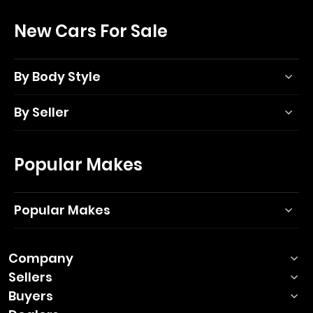
New Cars For Sale
By Body Style
By Seller
Popular Makes
Popular Makes
Company
Sellers
Buyers