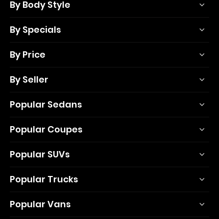
By Body Style
By Specials
By Price
By Seller
Popular Sedans
Popular Coupes
Popular SUVs
Popular Trucks
Popular Vans