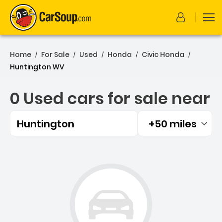
Home
For Sale
Used
Honda
Civic Honda
/
/
/
/
/
Huntington WV
0 Used cars for sale near
Huntington
+50 miles
Filtered by:
0 Used cars for sale near 