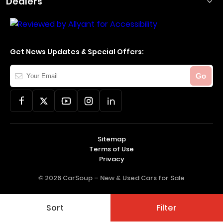
Dealers
Get News Updates & Special Offers:
Your
Go
Email
Sitemap
Terms of Use
Privacy
© 2026 CarSoup –
New & Used Cars for Sale
Sort
Filter