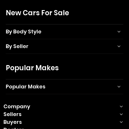
New Cars For Sale
By Body Style
By Seller
Popular Makes
Popular Makes
Company
Sellers
Buyers