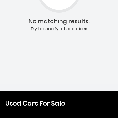
No matching results.
Try to specify other options.
Used Cars For Sale