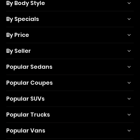
By Body Style
By Specials
By Price
By Seller
Popular Sedans
Popular Coupes
Popular SUVs
Popular Trucks
Popular Vans