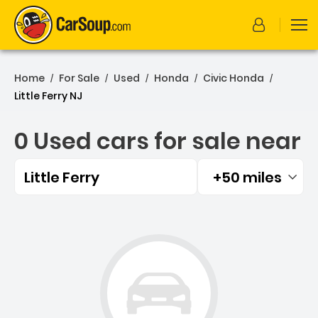
Home
For Sale
Used
Honda
Civic Honda
/
/
/
/
/
Little Ferry NJ
0 Used cars for sale near
Little Ferry
+50 miles
Filtered by:
0 Used cars for sale near L