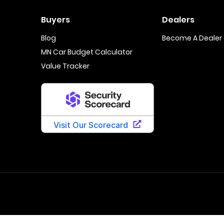
Buyers
Dealers
Blog
Become A Dealer
MN Car Budget Calculator
Value Tracker