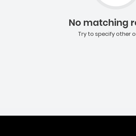
No matching re
Try to specify other o