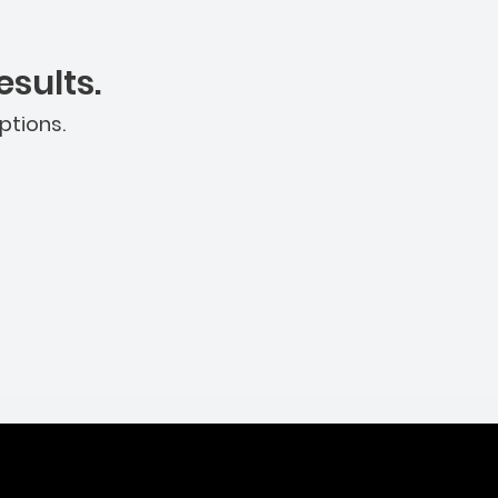
sults.
ptions.