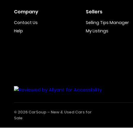
Company
Sellers
Contact Us
Selling Tips Manager
Help
My Listings
© 2026 CarSoup –
New & Used Cars for
Sale