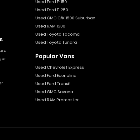
Used Ford F-150
Used Ford F-250
Used GMC C/K 1500 Suburban
Used RAM 1500
Used Toyota Tacoma
s
Used Toyota Tundra
aro
Popular Vans
ger
Used Chevrolet Express
Used Ford Econoline
er
Used Ford Transit
Used GMC Savana
Used RAM Promaster