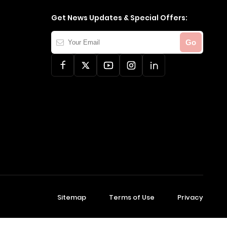
Get News Updates & Special Offers:
Your
Go
Email
Sitemap
Terms of Use
Privacy