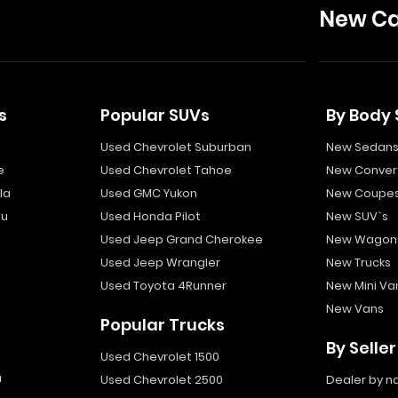
New Ca
s
Popular SUVs
By Body 
Used Chevrolet Suburban
New Sedan
e
Used Chevrolet Tahoe
New Convert
la
Used GMC Yukon
New Coupe
bu
Used Honda Pilot
New SUV`s
Used Jeep Grand Cherokee
New Wagon
Used Jeep Wrangler
New Trucks
Used Toyota 4Runner
New Mini Va
New Vans
Popular Trucks
By Seller
Used Chevrolet 1500
a
Used Chevrolet 2500
Dealer by 