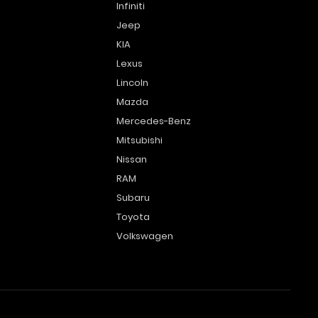
Infiniti
Jeep
KIA
Lexus
Lincoln
Mazda
Mercedes-Benz
Mitsubishi
Nissan
RAM
Subaru
Toyota
Volkswagen