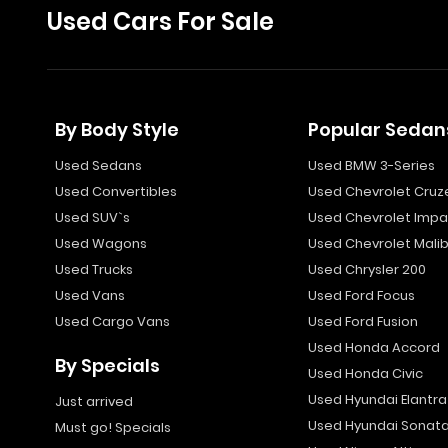
Used Cars For Sale
By Body Style
Popular Sedan
Used Sedans
Used BMW 3-Series
Used Convertibles
Used Chevrolet Cruz
Used SUV`s
Used Chevrolet Impa
Used Wagons
Used Chevrolet Mali
Used Trucks
Used Chrysler 200
Used Vans
Used Ford Focus
Used Cargo Vans
Used Ford Fusion
Used Honda Accord
By Specials
Used Honda Civic
Used Hyundai Elantra
Just arrived
Used Hyundai Sonat
Must go! Specials