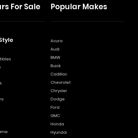
rs For Sale
Popular Makes
Style
Acura
Audi
s
BMW
ibles
Buick
s
Cadillac
Chevrolet
s
Chrysler
ns
Dodge
Ford
GMC
Honda
name
Hyundai