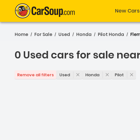
New Cars
Home
For Sale
Used
Honda
Pilot Honda
Fle
/
/
/
/
/
0 Used cars for sale nea
0 Used cars for sale nea
Used
Honda
Pilot
Remove all filters