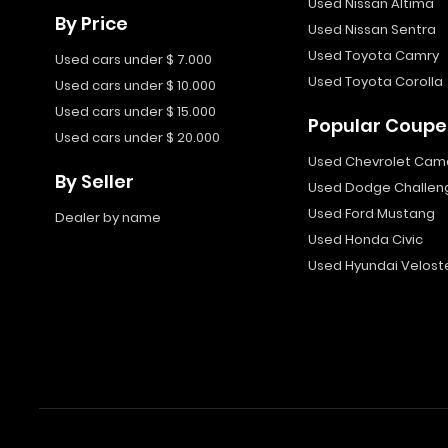
Used Nissan Altima
By Price
Used Nissan Sentra
Used Toyota Camry
Used cars under $ 7.000
Used Toyota Corolla
Used cars under $ 10.000
Used cars under $ 15.000
Popular Coupe
Used cars under $ 20.000
Used Chevrolet Cam
By Seller
Used Dodge Challen
Used Ford Mustang
Dealer by name
Used Honda Civic
Used Hyundai Velost