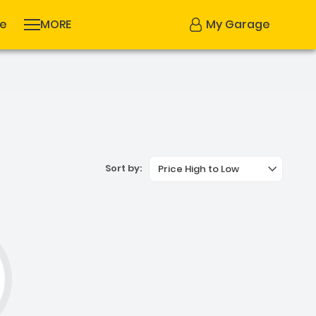
se
MORE
My Garage
Sort by:
Price High to Low