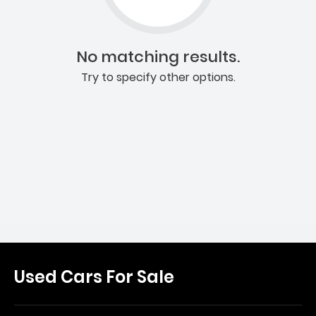
No matching results.
Try to specify other options.
Used Cars For Sale