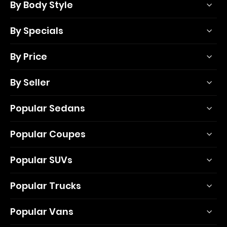
By Body Style
By Specials
By Price
By Seller
Popular Sedans
Popular Coupes
Popular SUVs
Popular Trucks
Popular Vans