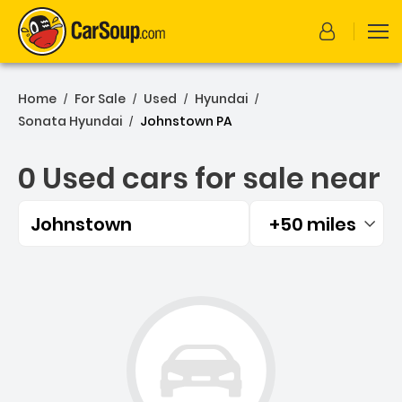
Home
For Sale
Used
Hyundai
/
/
/
/
Sonata Hyundai
Johnstown PA
/
0 Used cars for sale near
Johnstown
+50 miles
Filtered by:
0 Used cars for sale near