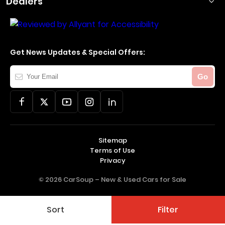
Dealers
Get News Updates & Special Offers:
Your
Go
Email
Sitemap
Terms of Use
Privacy
© 2026 CarSoup –
New & Used Cars for Sale
Sort
Filter