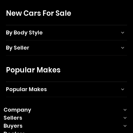
New Cars For Sale
By Body Style
By Seller
Popular Makes
Popular Makes
Company
Sellers
Buyers