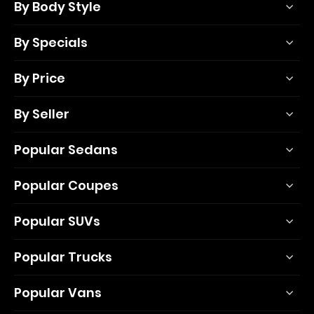
By Body Style
By Specials
By Price
By Seller
Popular Sedans
Popular Coupes
Popular SUVs
Popular Trucks
Popular Vans