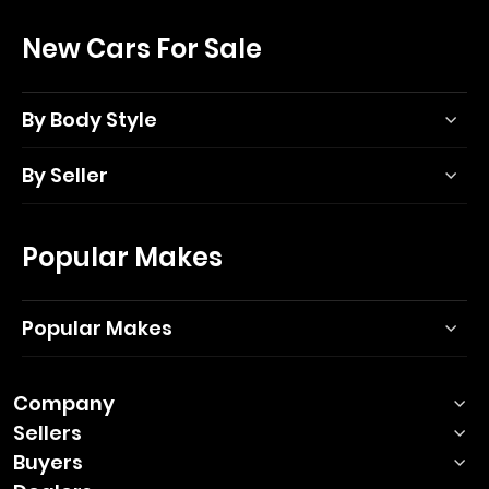
New Cars For Sale
By Body Style
By Seller
Popular Makes
Popular Makes
Company
Sellers
Buyers