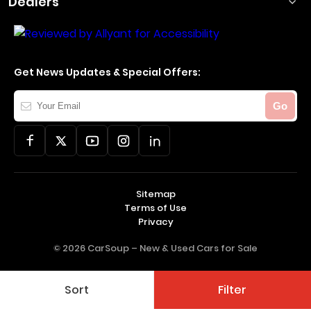
Dealers
Get News Updates & Special Offers:
Your
Go
Email
Sitemap
Terms of Use
Privacy
© 2026 CarSoup –
New & Used Cars for Sale
Sort
Filter