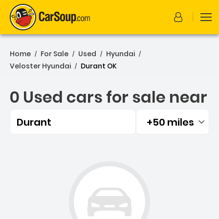
Home
For Sale
Used
Hyundai
/
/
/
/
Veloster Hyundai
Durant OK
/
0 Used cars for sale near
Durant
+50 miles
Filtered by:
0 Used cars for sale near 