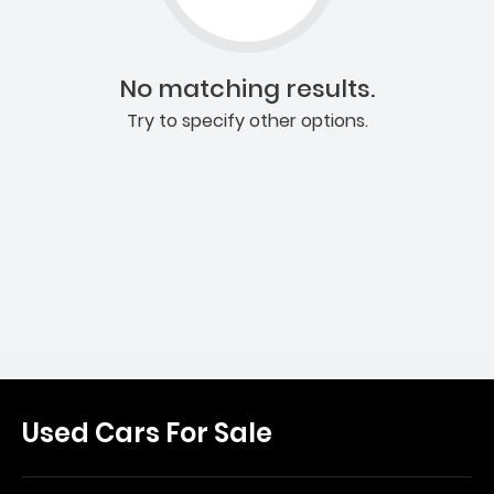
No matching results.
Try to specify other options.
Used Cars For Sale