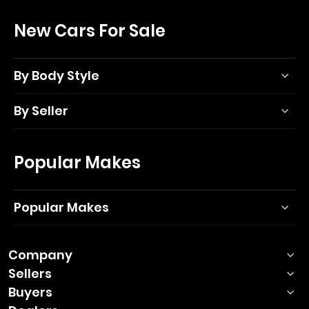
New Cars For Sale
By Body Style
By Seller
Popular Makes
Popular Makes
Company
Sellers
Buyers