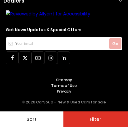
Dealers
Get News Updates & Special Offers:
Your
Go
Email
Sitemap
Terms of Use
Privacy
© 2026 CarSoup –
New & Used Cars for Sale
Sort
Filter