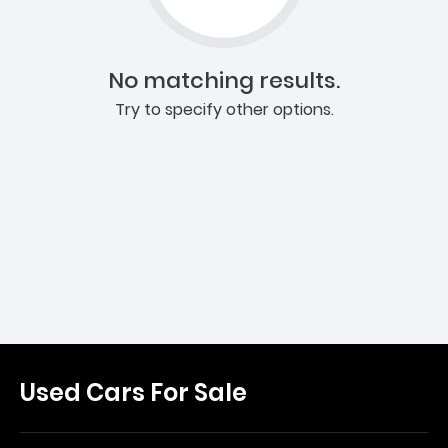
No matching results.
Try to specify other options.
Used Cars For Sale