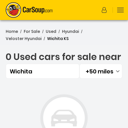
Home
For Sale
Used
Hyundai
/
/
/
/
Veloster Hyundai
Wichita KS
/
0 Used cars for sale near
Wichita
+50 miles
Filtered by:
0 Used cars for sale near 