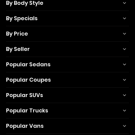
By Body Style
By Specials
By Price
By Seller
Popular Sedans
Popular Coupes
Popular SUVs
Popular Trucks
Popular Vans