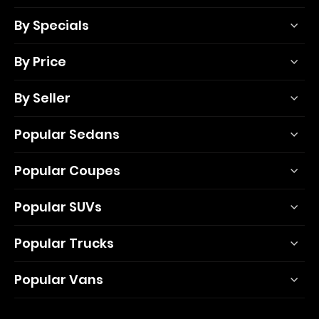
By Specials
By Price
By Seller
Popular Sedans
Popular Coupes
Popular SUVs
Popular Trucks
Popular Vans