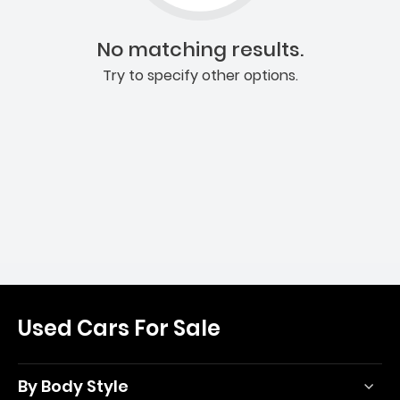
No matching results.
Try to specify other options.
Used Cars For Sale
By Body Style