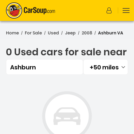
Home
For Sale
Used
Jeep
2008
Ashburn VA
/
/
/
/
/
0 Used cars for sale near
Ashburn
+50 miles
Filtered by:
0 Used cars for sale near