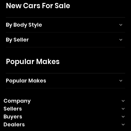
New Cars For Sale
By Body Style
By Seller
Popular Makes
Popular Makes
Company
Sellers
Buyers
Dealers