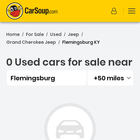
Home
For Sale
Used
Jeep
/
/
/
/
Grand Cherokee Jeep
Flemingsburg KY
/
0 Used cars for sale near
Flemingsburg
+50 miles
Filtered by:
0 Used cars for sale near