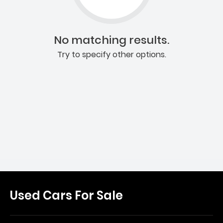
No matching results.
Try to specify other options.
Used Cars For Sale