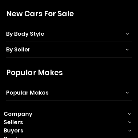
New Cars For Sale
By Body Style
By Seller
Popular Makes
Popular Makes
Company
Sellers
Buyers