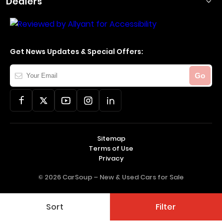
Dealers
Get News Updates & Special Offers:
Your
Go
Email
Sitemap
Terms of Use
Privacy
© 2026 CarSoup –
New & Used Cars for Sale
Sort
Filter