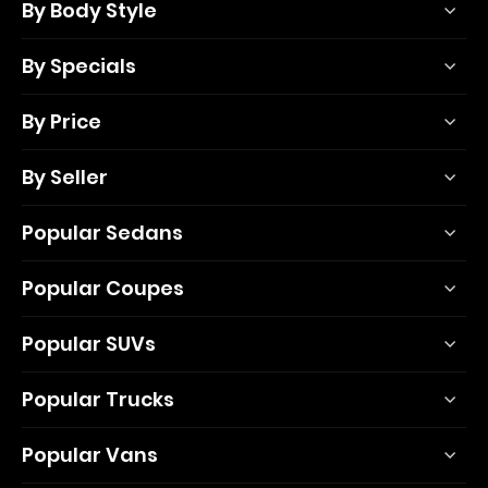
By Body Style
By Specials
By Price
By Seller
Popular Sedans
Popular Coupes
Popular SUVs
Popular Trucks
Popular Vans