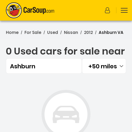
Home
For Sale
Used
Nissan
2012
Ashburn VA
/
/
/
/
/
0 Used cars for sale near
Ashburn
+50 miles
Filtered by:
0 Used cars for sale near