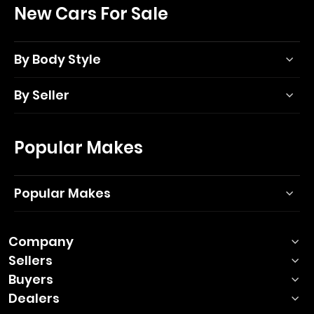
New Cars For Sale
By Body Style
By Seller
Popular Makes
Popular Makes
Company
Sellers
Buyers
Dealers