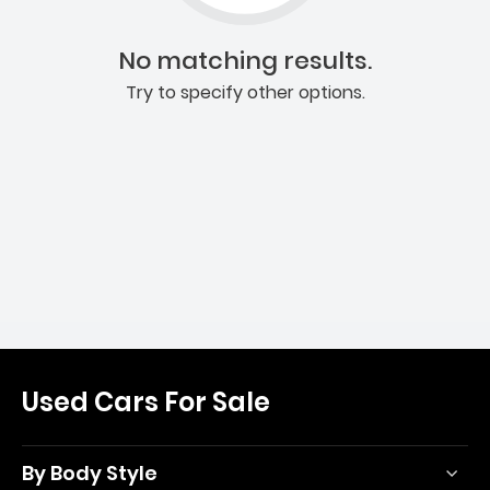
No matching results.
Try to specify other options.
Used Cars For Sale
By Body Style