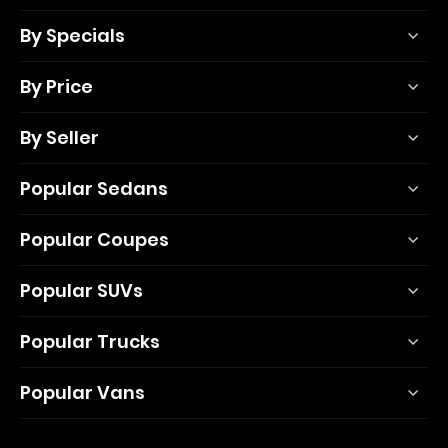
By Specials
By Price
By Seller
Popular Sedans
Popular Coupes
Popular SUVs
Popular Trucks
Popular Vans