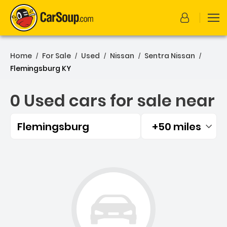
Home
For Sale
Used
Nissan
Sentra Nissan
/
/
/
/
/
Flemingsburg KY
0 Used cars for sale near
Flemingsburg
+50 miles
Filtered by:
0 Used cars for sale near