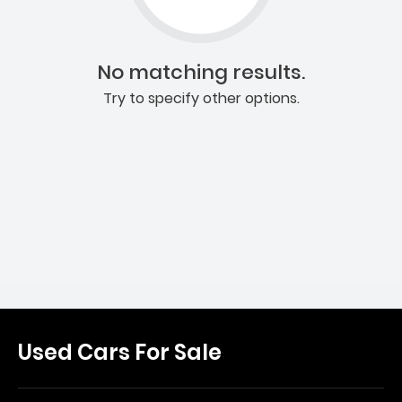
No matching results.
Try to specify other options.
Used Cars For Sale