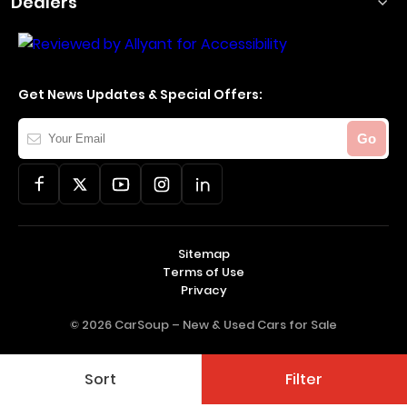
Dealers
Get News Updates & Special Offers:
Your
Go
Email
Sitemap
Terms of Use
Privacy
© 2026 CarSoup –
New & Used Cars for Sale
Sort
Filter