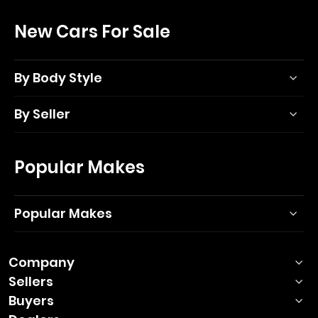
New Cars For Sale
By Body Style
By Seller
Popular Makes
Popular Makes
Company
Sellers
Buyers