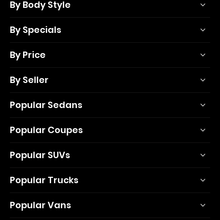
By Body Style
By Specials
By Price
By Seller
Popular Sedans
Popular Coupes
Popular SUVs
Popular Trucks
Popular Vans