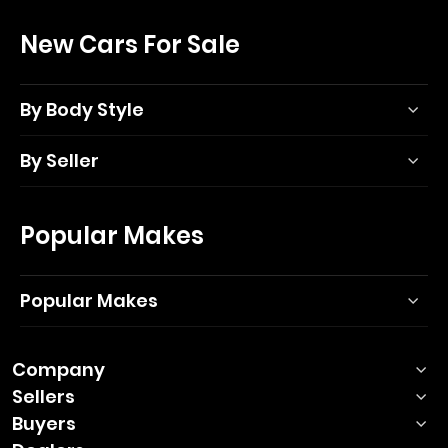
New Cars For Sale
By Body Style
By Seller
Popular Makes
Popular Makes
Company
Sellers
Buyers