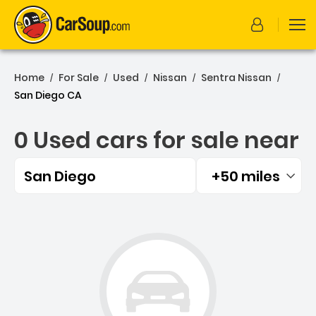
Home
For Sale
Used
Nissan
Sentra Nissan
/
/
/
/
/
San Diego CA
0 Used cars for sale near
San Diego
+50 miles
Filtered by:
0 Used cars for sale near 