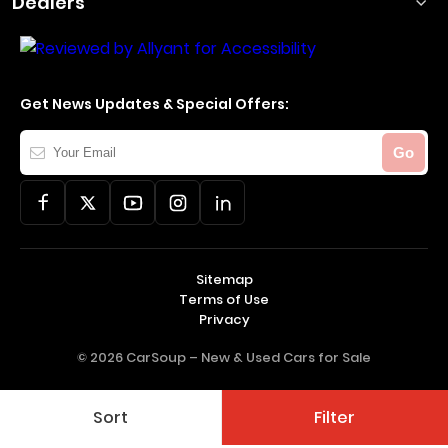
Dealers
Get News Updates & Special Offers:
Your
Go
Email
Sitemap
Terms of Use
Privacy
© 2026 CarSoup –
New & Used Cars for Sale
Sort
Filter