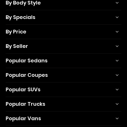
By Body Style
By Specials
By Price
By Seller
Popular Sedans
Popular Coupes
Popular SUVs
Popular Trucks
Popular Vans