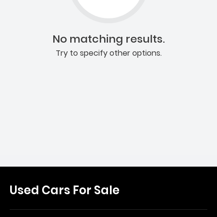
No matching results.
Try to specify other options.
Used Cars For Sale