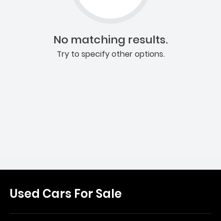
No matching results.
Try to specify other options.
Used Cars For Sale