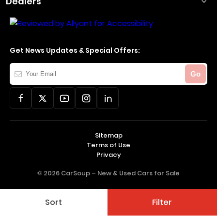
Dealers
Get News Updates & Special Offers:
Your
Go
Email
Sitemap
Terms of Use
Privacy
© 2026 CarSoup –
New & Used Cars for Sale
Sort
Filter