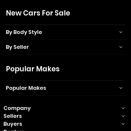
New Cars For Sale
By Body Style
By Seller
Popular Makes
Popular Makes
Company
Sellers
Buyers