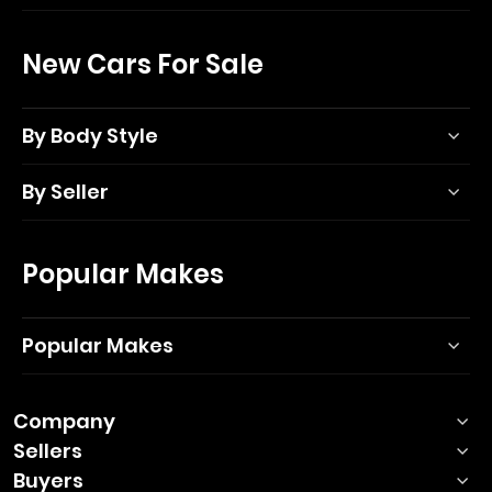
New Cars For Sale
By Body Style
By Seller
Popular Makes
Popular Makes
Company
Sellers
Buyers