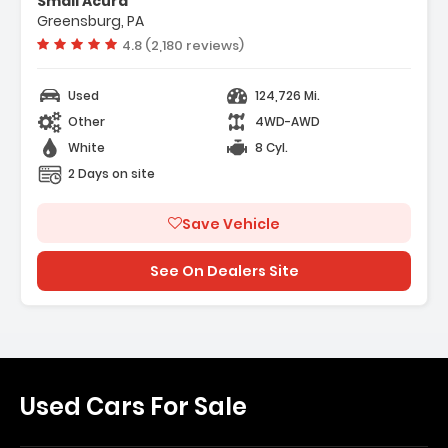
Smail Acura
inder Engine
Greensburg, PA
eed A/T
Vehicle rating:
4.8 (2,180 reviews)
Used
124,726 Mi.
Other
4WD-AWD
White
8 Cyl.
2 Days on site
Save Vehicle
See On Dealers Site
Used Cars For Sale