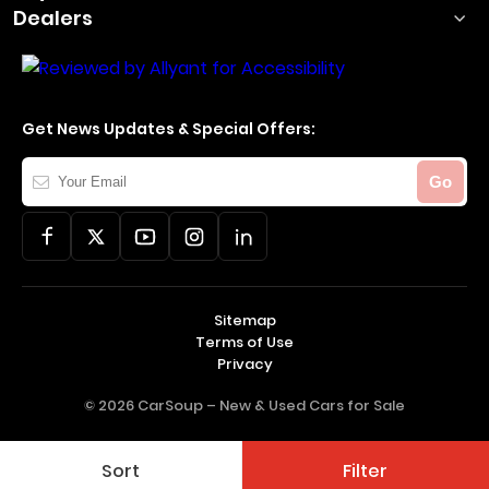
Dealers
Get News Updates & Special Offers:
Your
Go
Email
Sitemap
Terms of Use
Privacy
© 2026 CarSoup –
New & Used Cars for Sale
Sort
Filter