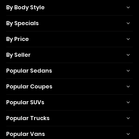
By Body Style
By Specials
By Price
By Seller
Popular Sedans
Popular Coupes
Popular SUVs
Popular Trucks
Popular Vans