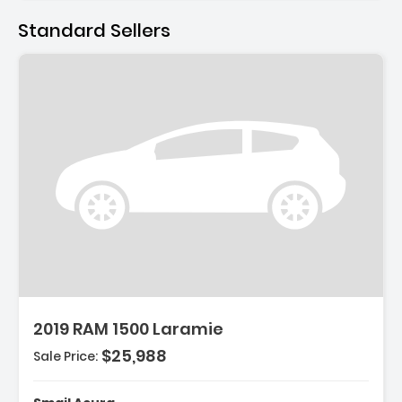
Standard Sellers
ption:
2019 RAM 1500 Laramie
$25,988
Sale Price:
es:
eel Disc Brakes