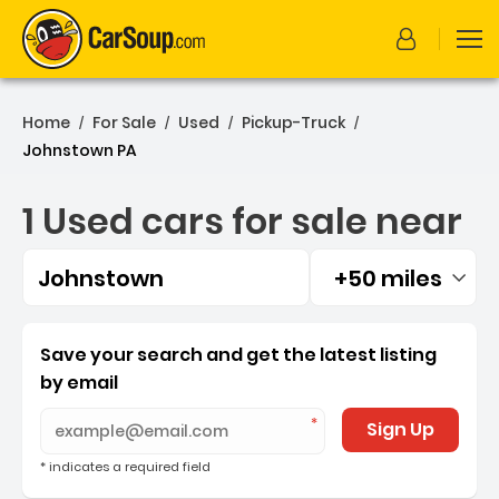
Home
For Sale
Used
Pickup-Truck
/
/
/
/
Johnstown PA
1 Used cars for sale near
Johnstown
+50 miles
Filtered by:
1 Used cars for sale near
Save your search and get the latest listing
by email
Sign Up
* indicates a required field