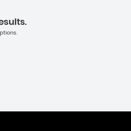
sults.
ptions.