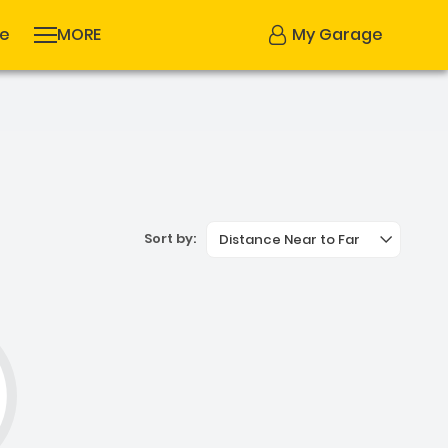
se
MORE
My Garage
Sort by:
Distance Near to Far