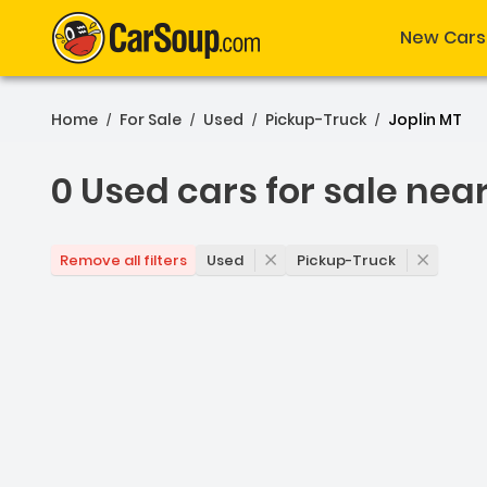
New Cars
Home
For Sale
Used
Pickup-Truck
Joplin MT
/
/
/
/
0 Used cars for sale nea
0 Used cars for sale near
Used
Pickup-Truck
Remove all filters