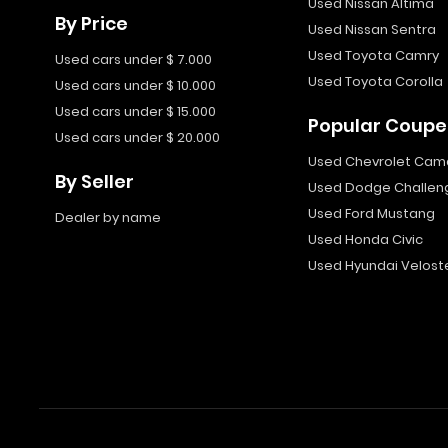
Used Nissan Altima
By Price
Used Nissan Sentra
Used Toyota Camry
Used cars under $ 7.000
Used Toyota Corolla
Used cars under $ 10.000
Used cars under $ 15.000
Popular Coupe
Used cars under $ 20.000
Used Chevrolet Cam
By Seller
Used Dodge Challen
Used Ford Mustang
Dealer by name
Used Honda Civic
Used Hyundai Velost