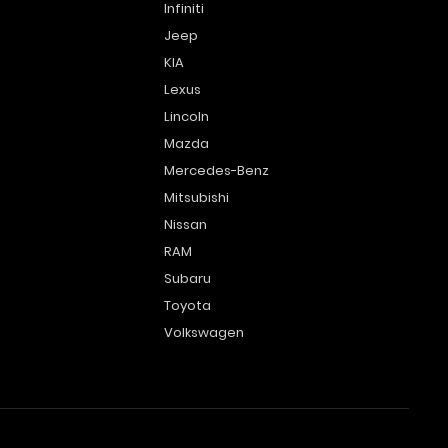
Infiniti
Jeep
KIA
Lexus
Lincoln
Mazda
Mercedes-Benz
Mitsubishi
Nissan
RAM
Subaru
Toyota
Volkswagen