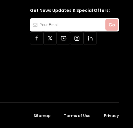
Get News Updates & Special Offers:
Your
Go
Email
Sitemap
Terms of Use
Privacy