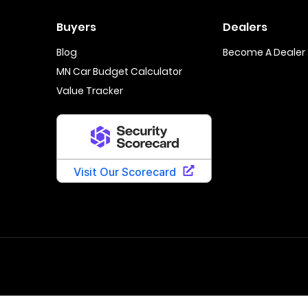
Buyers
Dealers
Blog
Become A Dealer
MN Car Budget Calculator
Value Tracker