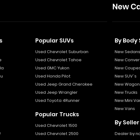
New Ca
s
Popular SUVs
By Body 
Used Chevrolet Suburban
New Sedan
e
Used Chevrolet Tahoe
New Convert
la
Used GMC Yukon
New Coupe
bu
Used Honda Pilot
New SUV`s
Used Jeep Grand Cherokee
New Wagon
Used Jeep Wrangler
New Trucks
Used Toyota 4Runner
New Mini Va
New Vans
Popular Trucks
By Seller
Used Chevrolet 1500
a
Used Chevrolet 2500
Dealer by 