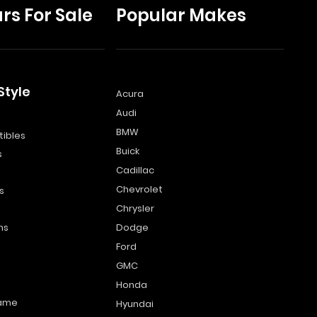
rs For Sale
Popular Makes
Style
Acura
Audi
s
BMW
ibles
Buick
s
Cadillac
Chevrolet
s
Chrysler
ns
Dodge
Ford
GMC
Honda
name
Hyundai