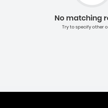
No matching re
Try to specify other o