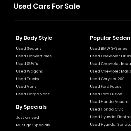
Used Cars For Sale
By Body Style
Popular Sedan
Used Sedans
Used BMW 3-Series
Used Convertibles
Used Chevrolet Cruz
Used SUV`s
Used Chevrolet Impa
Used Wagons
Used Chevrolet Mali
Used Trucks
Used Chrysler 200
Used Vans
Used Ford Focus
Used Cargo Vans
Used Ford Fusion
Used Honda Accord
By Specials
Used Honda Civic
Used Hyundai Elantra
Just arrived
Used Hyundai Sonat
Must go! Specials