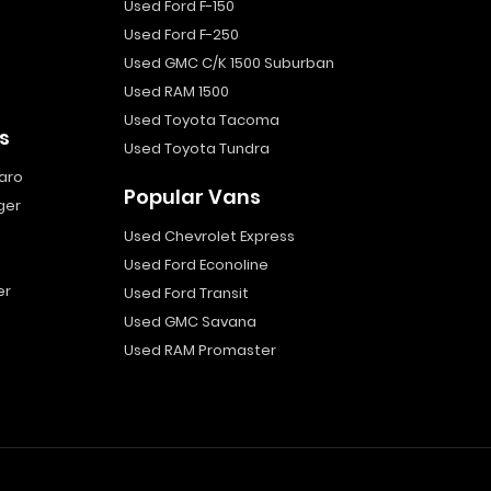
Used Ford F-150
Used Ford F-250
Used GMC C/K 1500 Suburban
Used RAM 1500
Used Toyota Tacoma
s
Used Toyota Tundra
aro
Popular Vans
ger
Used Chevrolet Express
Used Ford Econoline
er
Used Ford Transit
Used GMC Savana
Used RAM Promaster