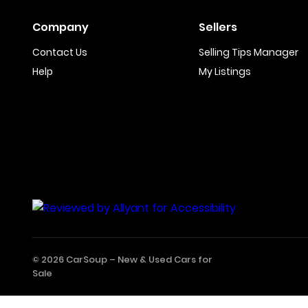
Company
Sellers
Contact Us
Selling Tips Manager
Help
My Listings
© 2026 CarSoup –
New & Used Cars for
Sale