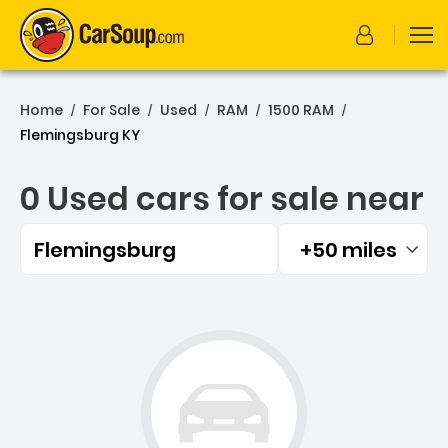
Home
For Sale
Used
RAM
1500 RAM
/
/
/
/
/
Flemingsburg KY
0 Used cars for sale near
Flemingsburg
+50 miles
Filtered by:
0 Used cars for sale near