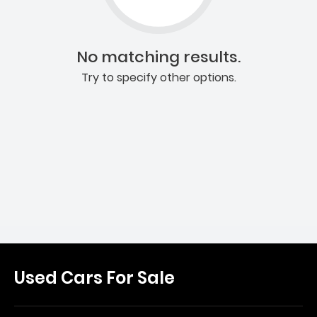
No matching results.
Try to specify other options.
Used Cars For Sale