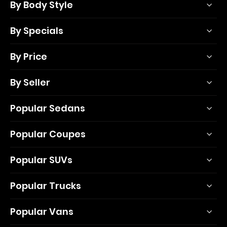
By Body Style
By Specials
By Price
By Seller
Popular Sedans
Popular Coupes
Popular SUVs
Popular Trucks
Popular Vans