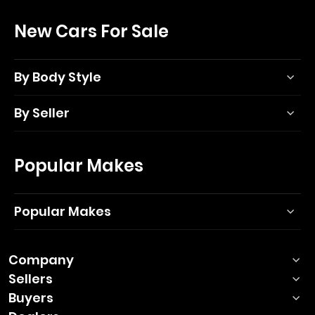
New Cars For Sale
By Body Style
By Seller
Popular Makes
Popular Makes
Company
Sellers
Buyers