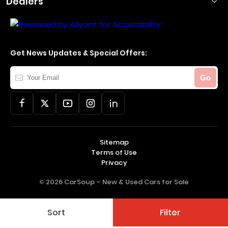
Dealers
Get News Updates & Special Offers:
Your
Go
Email
Sitemap
Terms of Use
Privacy
© 2026 CarSoup –
New & Used Cars for Sale
Sort
Filter