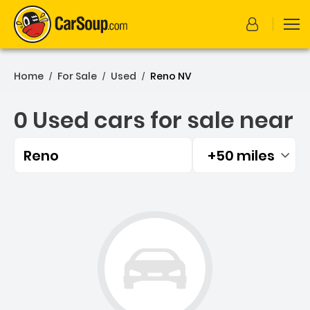
Home
For Sale
Used
Reno NV
/
/
/
0 Used cars for sale near
Reno
+50 miles
Filtered by:
0 Used cars for sale near 