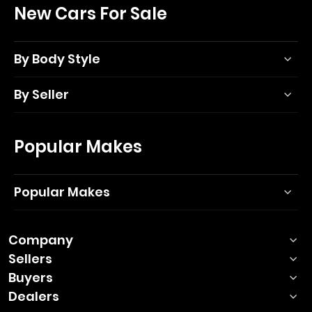
New Cars For Sale
By Body Style
By Seller
Popular Makes
Popular Makes
Company
Sellers
Buyers
Dealers