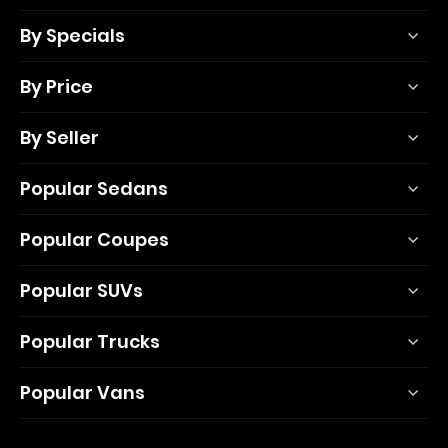
By Specials
By Price
By Seller
Popular Sedans
Popular Coupes
Popular SUVs
Popular Trucks
Popular Vans