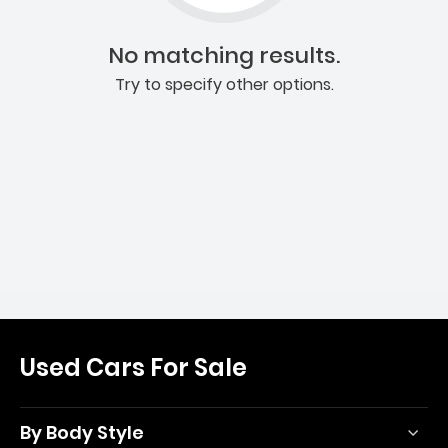
No matching results.
Try to specify other options.
Used Cars For Sale
By Body Style