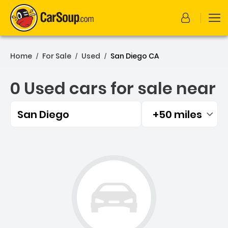
Home
For Sale
Used
San Diego CA
/
/
/
0 Used cars for sale near
San Diego
+50 miles
Filtered by:
0 Used cars for sale near 