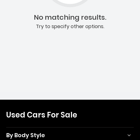
No matching results.
Try to specify other options.
Used Cars For Sale
By Body Style