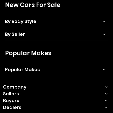
New Cars For Sale
By Body Style
By Seller
Popular Makes
Popular Makes
Company
Sellers
Buyers
Dealers