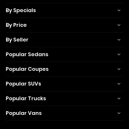
By Specials
By Price
By Seller
Popular Sedans
Popular Coupes
Popular SUVs
Popular Trucks
Popular Vans