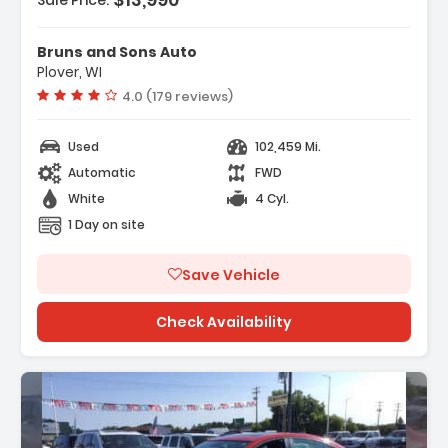
Sale Price:
Bruns and Sons Auto
Plover, WI
Vehicle rating:
4.0 (179 reviews)
Used
102,459 Mi.
Automatic
FWD
White
4 Cyl.
1 Day on site
Save Vehicle
Check Availability