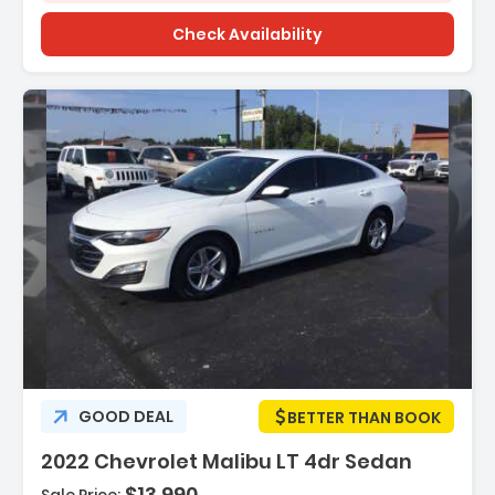
Check Availability
Features:
GOOD DEAL
BETTER THAN BOOK
- Door Handle Color - Body-Color
2022 Chevrolet Malibu LT 4dr Sedan
- Front Bumper Color - Body-Color
- Grille Color - Black With Chrome Accents
$13,990