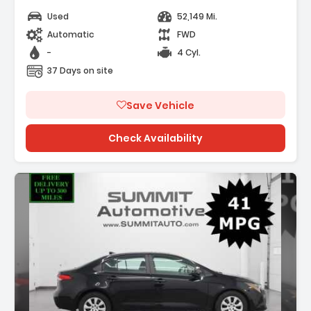
Used
52,149 Mi.
Automatic
FWD
-
4 Cyl.
37 Days on site
Save Vehicle
Check Availability