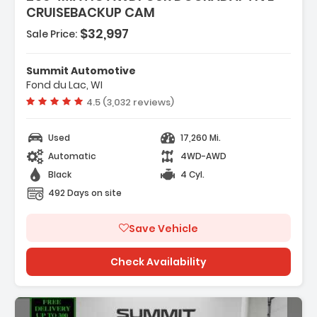
CRUISEBACKUP CAM
$32,997
Sale Price:
rged
Summit Automotive
Drive
Fond du Lac, WI
ering
Vehicle rating:
4.5 (3,032 reviews)
Used
17,260 Mi.
Automatic
4WD-AWD
Black
4 Cyl.
492 Days on site
Save Vehicle
Check Availability