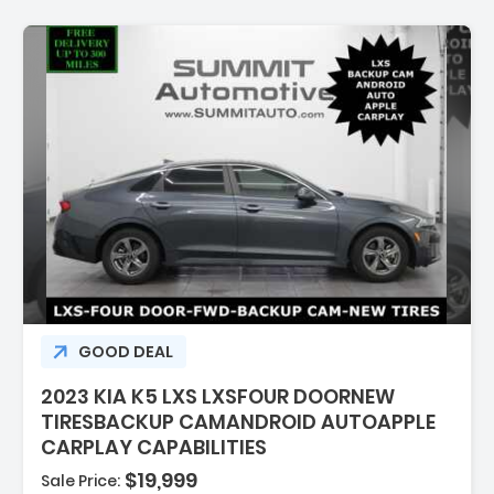
ion:
GOOD DEAL
2023 KIA K5 LXS LXSFOUR DOORNEW
TIRESBACKUP CAMANDROID AUTOAPPLE
CARPLAY CAPABILITIES
$19,999
Sale Price: