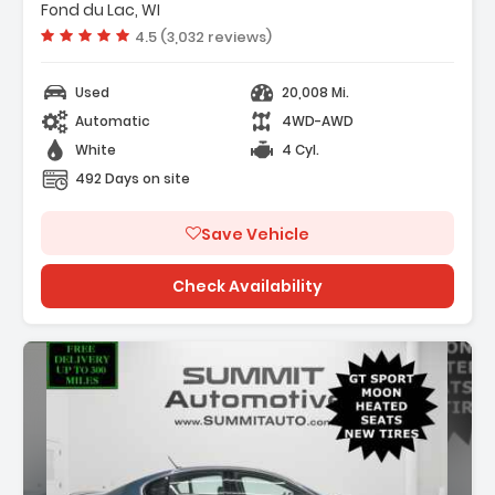
Drive
Fond du Lac, WI
ering
Vehicle rating:
4.5 (3,032 reviews)
Used
20,008 Mi.
Automatic
4WD-AWD
White
4 Cyl.
492 Days on site
Save Vehicle
Check Availability