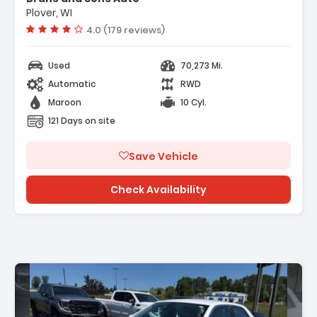
Plover, WI
Vehicle rating:
4.0 (179 reviews)
Used
70,273 Mi.
Automatic
RWD
Maroon
10 Cyl.
121 Days on site
Save Vehicle
Check Availability