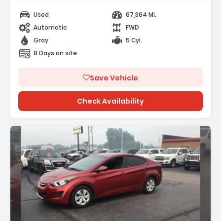
Used
67,364 Mi.
Automatic
FWD
Gray
5 Cyl.
8 Days on site
Save Vehicle
Check Availability