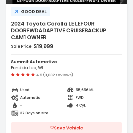
GOOD DEAL
2024 Toyota Corolla LE LEFOUR
DOORFWDADAPTIVE CRUISEBACKUP
CAM1 OWNER
$19,999
Sale Price:
Summit Automotive
Fond du Lac, WI
Vehicle rating:
4.5 (3,032 reviews)
Used
55,656 Mi.
Automatic
FWD
-
4 Cyl.
37 Days on site
Save Vehicle