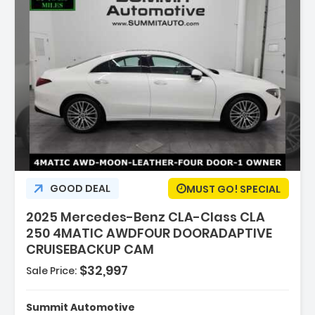
:
GOOD DEAL
MUST GO! SPECIAL
2025 Mercedes-Benz CLA-Class CLA
250 4MATIC AWDFOUR DOORADAPTIVE
CRUISEBACKUP CAM
$32,997
Sale Price:
rged
Summit Automotive