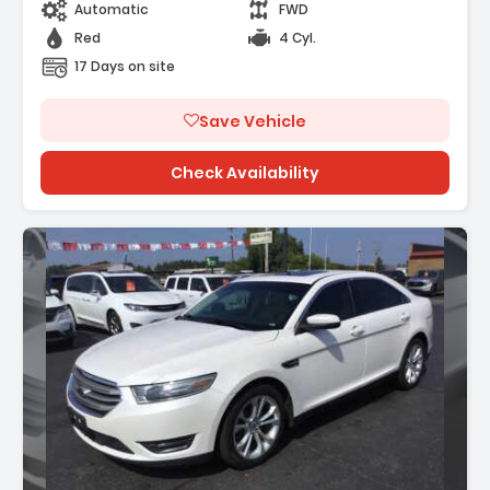
Automatic
FWD
Red
4 Cyl.
17 Days on site
Save Vehicle
Check Availability