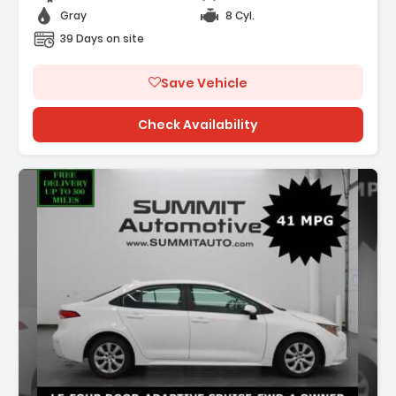
Gray
8 Cyl.
39 Days on site
Save Vehicle
Check Availability