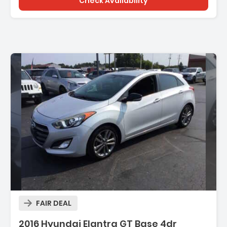
Check Availability
FAIR DEAL
2016 Hyundai Elantra GT Base 4dr