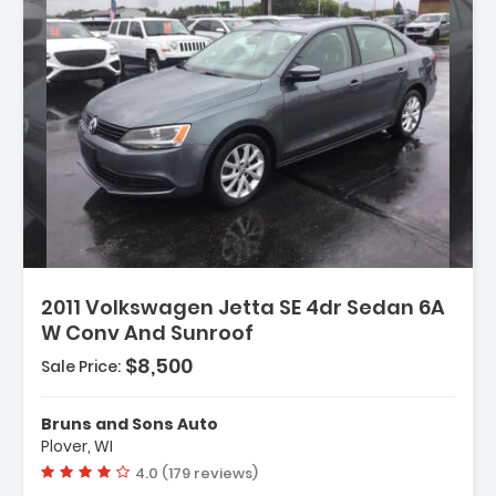
n:
2011 Volkswagen Jetta SE 4dr Sedan 6A
W Conv And Sunroof
- Dual Tip
$8,500
Sale Price:
ndle Color - Body-Color
umper Color - Body-Color
Bruns and Sons Auto
Plover, WI
Vehicle rating:
4.0 (179 reviews)