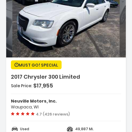
cription:
MUST GO! SPECIAL
2017 Chrysler 300 Limited
$17,955
Sale Price:
tures:
PS Navigation
Neuville Motors, Inc.
00 Premium Group
Waupaca, WI
uick Order Package 22F
Vehicle rating:
4.7 (426 reviews)
Used
49,887 Mi.