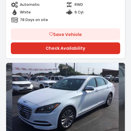
Automatic
RWD
White
6 Cyl.
78 Days on site
Save Vehicle
Check Availability