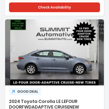
Check Availability
scription:
GOOD DEAL
2024 Toyota Corolla LE LEFOUR
DOORFWDADAPTIVE CRUISENEW