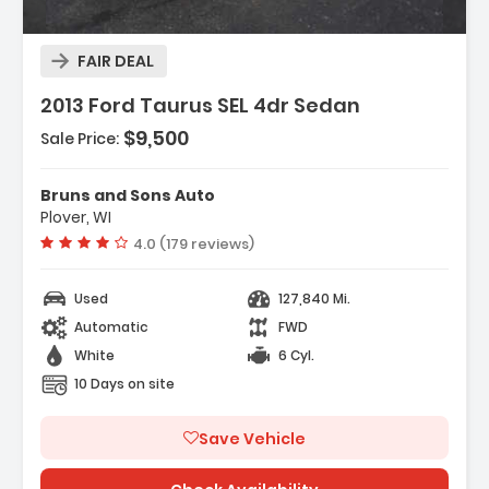
Description:
FAIR DEAL
Features:
2013 Ford Taurus SEL 4dr Sedan
- Exhaust - Dual Tip
- Door Handle Color - Body-Color
$9,500
Sale Price:
- Exhaust Tip Color - Chrome
Bruns and Sons Auto
Plover, WI
Vehicle rating:
4.0 (179 reviews)
Used
127,840 Mi.
Automatic
FWD
White
6 Cyl.
10 Days on site
Save Vehicle