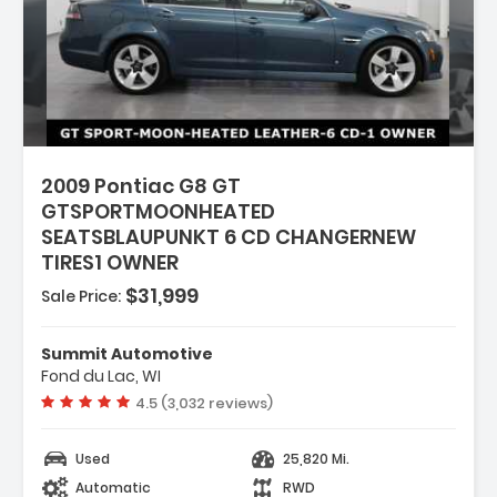
2009 Pontiac G8 GT
GTSPORTMOONHEATED
SEATSBLAUPUNKT 6 CD CHANGERNEW
TIRES1 OWNER
$31,999
Sale Price:
94W SUMMER-ONLY
ALL
Summit Automotive
LIC
Fond du Lac, WI
NG SURFACES (Includes
Vehicle rating:
4.5 (3,032 reviews)
m.)
Used
25,820 Mi.
Automatic
RWD