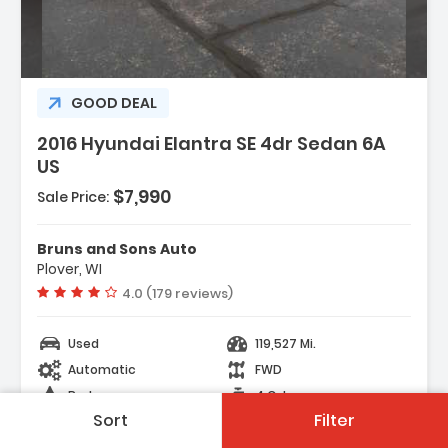
GOOD DEAL
2016 Hyundai Elantra SE 4dr Sedan 6A
US
$7,990
Sale Price:
Bruns and Sons Auto
Plover, WI
Vehicle rating:
4.0 (179 reviews)
Used
119,527 Mi.
Automatic
FWD
Red
4 Cyl.
Sort
Filter
23 Days on site