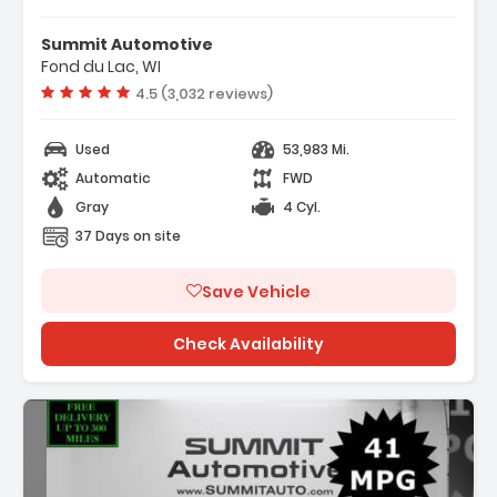
s:
TY GRAY
Summit Automotive
TED FLOOR MATS
Fond du Lac, WI
CLOTH SEAT TRIM
Vehicle rating:
4.5 (3,032 reviews)
Used
53,983 Mi.
Automatic
FWD
Gray
4 Cyl.
37 Days on site
Save Vehicle
Check Availability