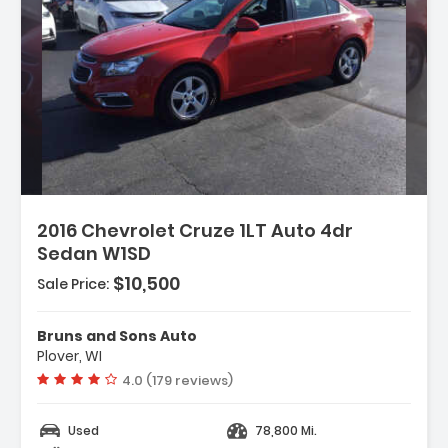
2016 Chevrolet Cruze 1LT Auto 4dr
Sedan W1SD
 Body-Color
$10,500
Sale Price:
- Body-Color
Bruns and Sons Auto
Plover, WI
Vehicle rating:
4.0 (179 reviews)
Used
78,800 Mi.