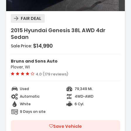
FAIR DEAL
2015 Hyundai Genesis 38L AWD 4dr
Sedan
$14,990
Sale Price:
Operated
-Activated
Bruns and Sons Auto
Plover, WI
Vehicle rating:
4.0 (179 reviews)
Used
79,349 Mi.
Automatic
4WD-AWD
White
6 Cyl.
9 Days on site
Save Vehicle