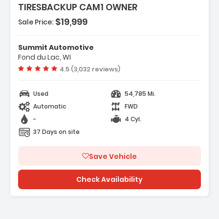
TIRESBACKUP CAM1 OWNER
$19,999
Sale Price:
eatures:
Front Wheel Drive
Summit Automotive
 Power Steering
Fond du Lac, WI
ABS
Vehicle rating:
4.5 (3,032 reviews)
Used
54,785 Mi.
Automatic
FWD
-
4 Cyl.
37 Days on site
Save Vehicle
Check Availability