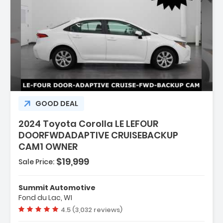
GOOD DEAL
2024 Toyota Corolla LE LEFOUR
DOORFWDADAPTIVE CRUISEBACKUP
CAM1 OWNER
$19,999
Sale Price:
Summit Automotive
Fond du Lac, WI
Vehicle rating:
4.5 (3,032 reviews)