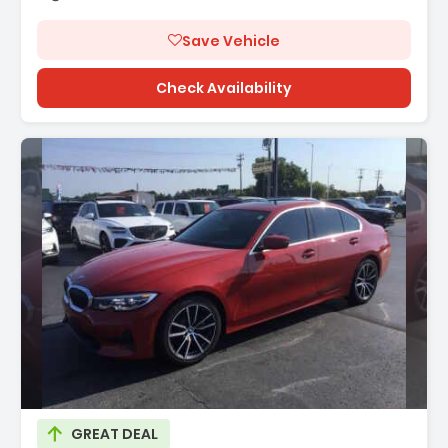
Save Vehicle
Check Availability
GREAT DEAL