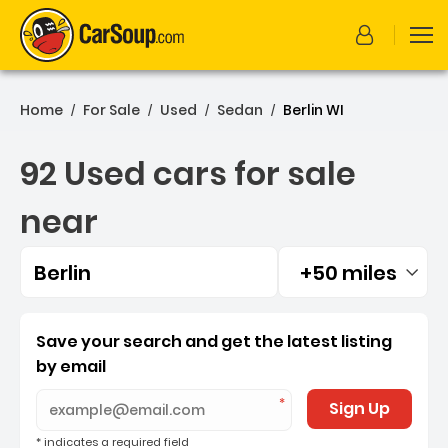
Home
For Sale
Used
Sedan
Berlin WI
/
/
/
/
92 Used cars for sale
near
Berlin
+50 miles
Filtered by:
92 Used cars for sale near 
Save your search and get the latest listing
by email
Sign Up
* indicates a required field