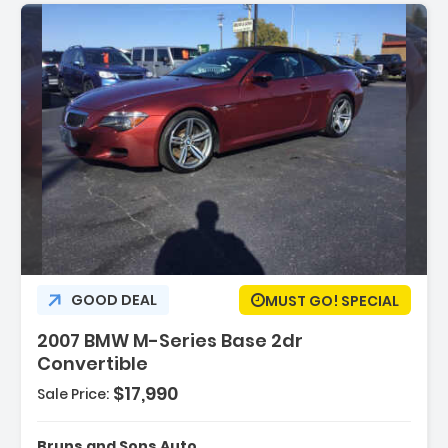
GOOD DEAL
MUST GO! SPECIAL
2007 BMW M-Series Base 2dr
Convertible
$17,990
Sale Price:
e Charcoal
Bruns and Sons Auto