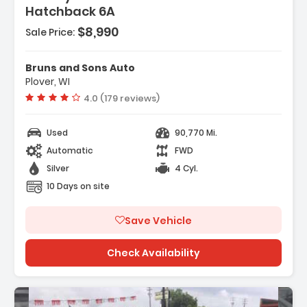
Hatchback 6A
- Stainless Steel
fline
$8,990
Sale Price:
e - Liftgate
Bruns and Sons Auto
Plover, WI
Vehicle rating:
4.0 (179 reviews)
Used
90,770 Mi.
Automatic
FWD
Silver
4 Cyl.
10 Days on site
Save Vehicle
Check Availability