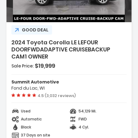
GOOD DEAL
2024 Toyota Corolla LE LEFOUR
DOORFWDADAPTIVE CRUISEBACKUP
CAM1 OWNER
$19,999
Sale Price:
Summit Automotive
Fond du Lac, WI
Vehicle rating:
4.5 (3,032 reviews)
Used
54,129 Mi.
Automatic
FWD
Black
4 Cyl.
37 Days on site