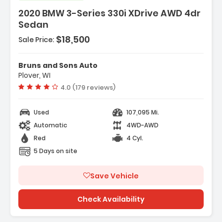
2020 BMW 3-Series 330i XDrive AWD 4dr
Sedan
$18,500
Sale Price:
Steel
lor
Bruns and Sons Auto
Plover, WI
Vehicle rating:
4.0 (179 reviews)
Used
107,095 Mi.
Automatic
4WD-AWD
Red
4 Cyl.
5 Days on site
Save Vehicle
Check Availability