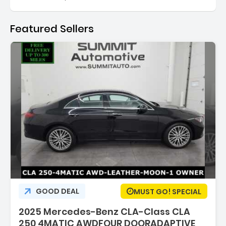
Featured Sellers
:
GOOD DEAL
MUST GO! SPECIAL
2025 Mercedes-Benz CLA-Class CLA
250 4MATIC AWDFOUR DOORADAPTIVE