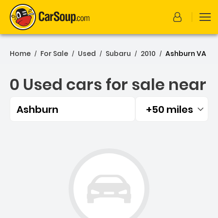
Home
For Sale
Used
Subaru
2010
Ashburn VA
/
/
/
/
/
0 Used cars for sale near
Ashburn
+50 miles
Filtered by:
0 Used cars for sale near