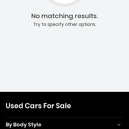
No matching results.
Try to specify other options.
Used Cars For Sale
By Body Style