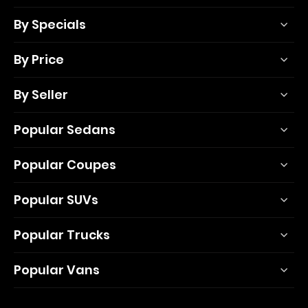
By Specials
By Price
By Seller
Popular Sedans
Popular Coupes
Popular SUVs
Popular Trucks
Popular Vans