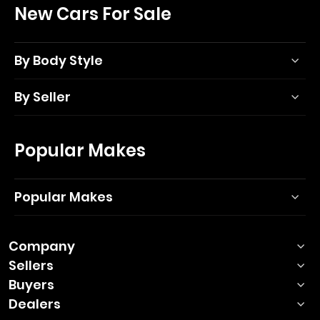
New Cars For Sale
By Body Style
By Seller
Popular Makes
Popular Makes
Company
Sellers
Buyers
Dealers