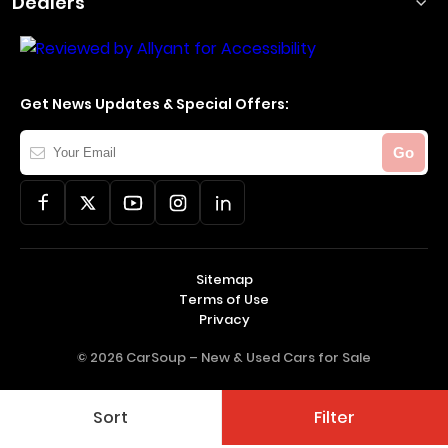
Dealers
Get News Updates & Special Offers:
Your
Go
Email
Sitemap
Terms of Use
Privacy
© 2026 CarSoup –
New & Used Cars for Sale
Sort
Filter