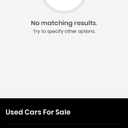
No matching results.
Try to specify other options.
Used Cars For Sale