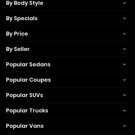
By Body Style
By Specials
By Price
By Seller
Popular Sedans
Popular Coupes
Popular SUVs
Popular Trucks
Popular Vans