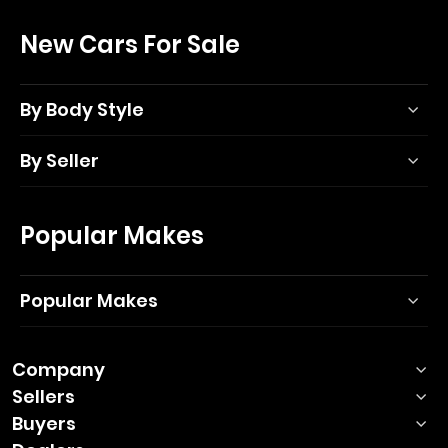
New Cars For Sale
By Body Style
By Seller
Popular Makes
Popular Makes
Company
Sellers
Buyers