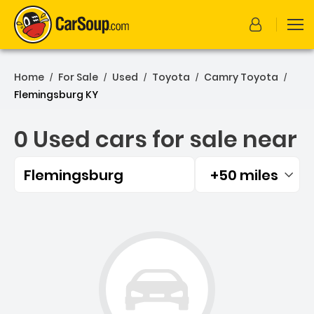
Home
For Sale
Used
Toyota
Camry Toyota
/
/
/
/
/
Flemingsburg KY
0 Used cars for sale near
Flemingsburg
+50 miles
Filtered by:
0 Used cars for sale near