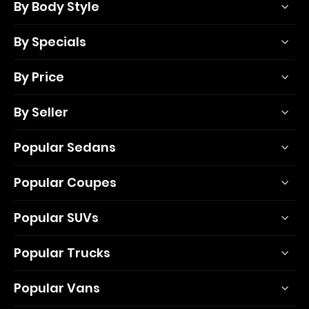
By Body Style
By Specials
By Price
By Seller
Popular Sedans
Popular Coupes
Popular SUVs
Popular Trucks
Popular Vans