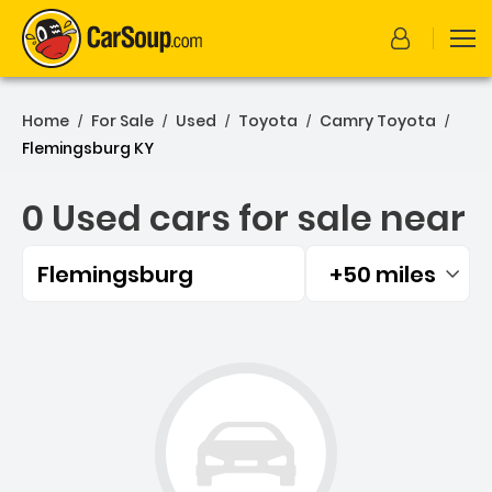
Home
For Sale
Used
Toyota
Camry Toyota
/
/
/
/
/
Flemingsburg KY
0 Used cars for sale near
Flemingsburg
+50 miles
Filtered by:
0 Used cars for sale near