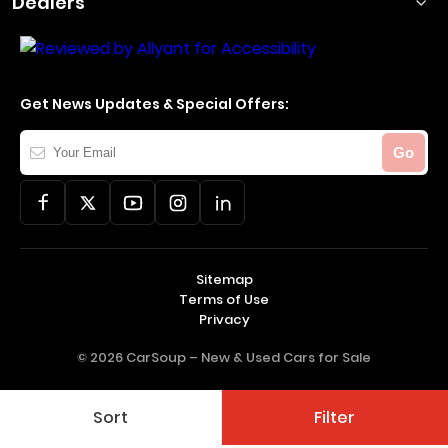
Dealers
Get News Updates & Special Offers:
Your
Go
Email
Sitemap
Terms of Use
Privacy
© 2026 CarSoup –
New & Used Cars for Sale
Sort
Filter