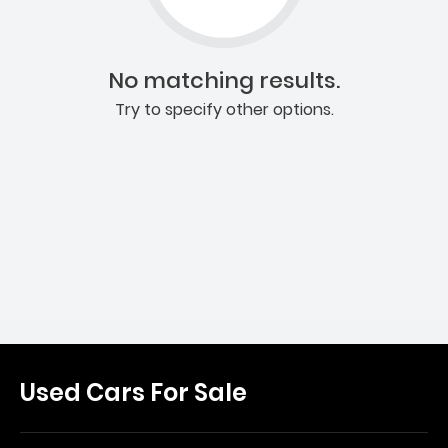
No matching results.
Try to specify other options.
Used Cars For Sale