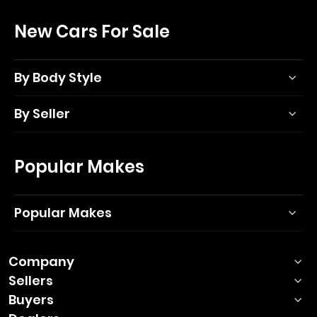
New Cars For Sale
By Body Style
By Seller
Popular Makes
Popular Makes
Company
Sellers
Buyers