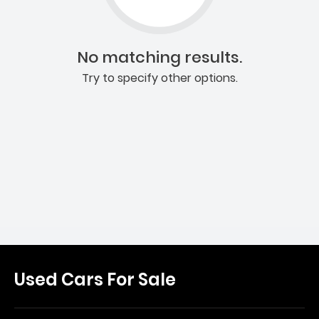
No matching results.
Try to specify other options.
Used Cars For Sale