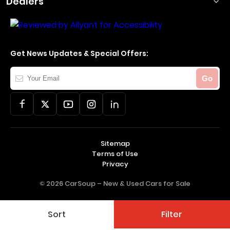
Dealers
Get News Updates & Special Offers:
Your
Go
Email
Sitemap
Terms of Use
Privacy
© 2026 CarSoup –
New & Used Cars for Sale
Sort
Filter