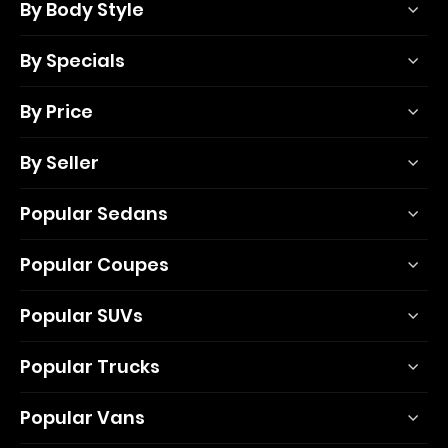
By Body Style
By Specials
By Price
By Seller
Popular Sedans
Popular Coupes
Popular SUVs
Popular Trucks
Popular Vans