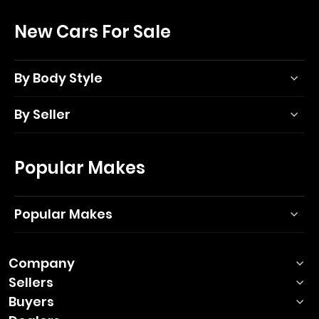
New Cars For Sale
By Body Style
By Seller
Popular Makes
Popular Makes
Company
Sellers
Buyers