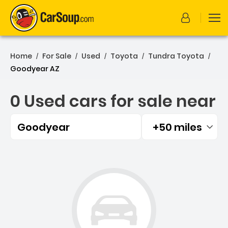
Home
For Sale
Used
Toyota
Tundra Toyota
/
/
/
/
/
Goodyear AZ
0 Used cars for sale near
Goodyear
+50 miles
Filtered by:
0 Used cars for sale near