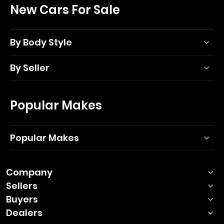
New Cars For Sale
By Body Style
By Seller
Popular Makes
Popular Makes
Company
Sellers
Buyers
Dealers