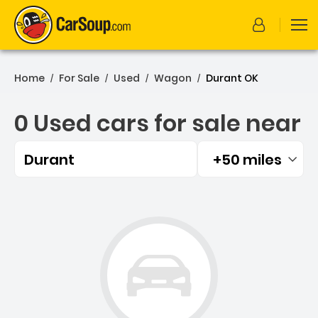
Home
For Sale
Used
Wagon
Durant OK
/
/
/
/
0 Used cars for sale near
Durant
+50 miles
Filtered by:
0 Used cars for sale near 