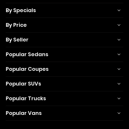
By Specials
By Price
By Seller
Popular Sedans
Popular Coupes
Popular SUVs
Popular Trucks
Popular Vans