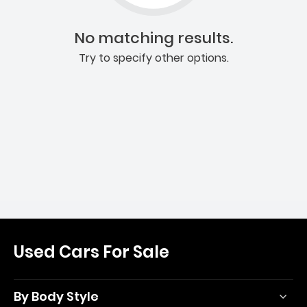
No matching results.
Try to specify other options.
Used Cars For Sale
By Body Style