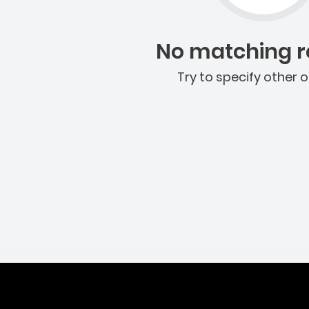
No matching re
Try to specify other o