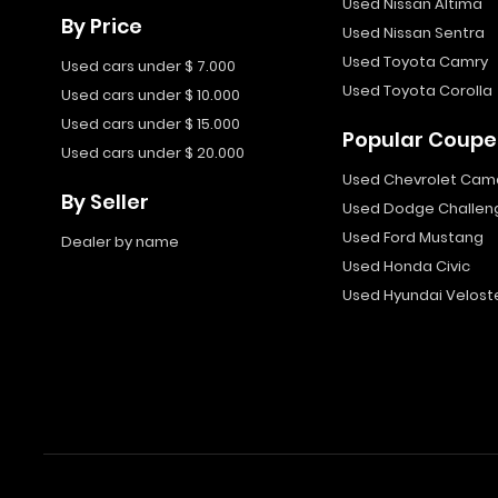
Used Nissan Altima
By Price
Used Nissan Sentra
Used Toyota Camry
Used cars under $ 7.000
Used Toyota Corolla
Used cars under $ 10.000
Used cars under $ 15.000
Popular Coupe
Used cars under $ 20.000
Used Chevrolet Cam
By Seller
Used Dodge Challen
Used Ford Mustang
Dealer by name
Used Honda Civic
Used Hyundai Velost