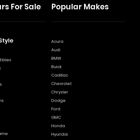
rs For Sale
Popular Makes
Style
Acura
Audi
s
BMW
ibles
Buick
s
Cadillac
Chevrolet
s
Chrysler
ns
Dodge
Ford
GMC
Honda
name
Hyundai