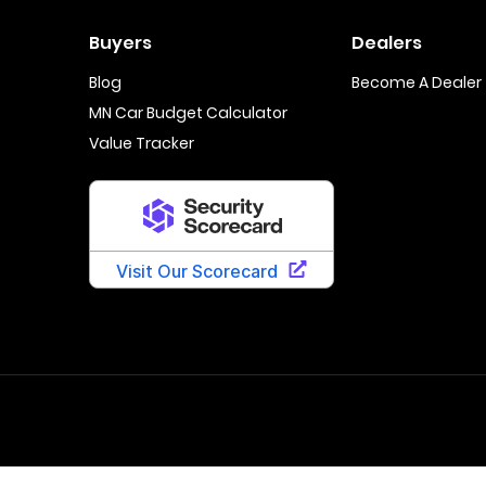
Buyers
Dealers
Blog
Become A Dealer
MN Car Budget Calculator
Value Tracker