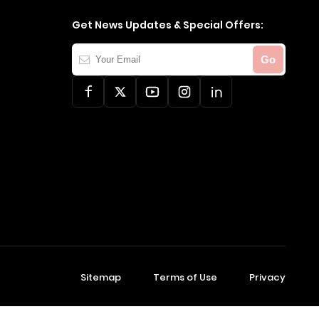
Get News Updates & Special Offers:
Your
Go
Email
Sitemap
Terms of Use
Privacy