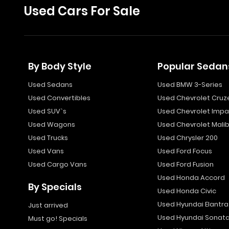
Used Cars For Sale
By Body Style
Popular Sedan
Used Sedans
Used BMW 3-Series
Used Convertibles
Used Chevrolet Cruz
Used SUV`s
Used Chevrolet Impa
Used Wagons
Used Chevrolet Mali
Used Trucks
Used Chrysler 200
Used Vans
Used Ford Focus
Used Cargo Vans
Used Ford Fusion
Used Honda Accord
By Specials
Used Honda Civic
Used Hyundai Elantra
Just arrived
Used Hyundai Sonat
Must go! Specials