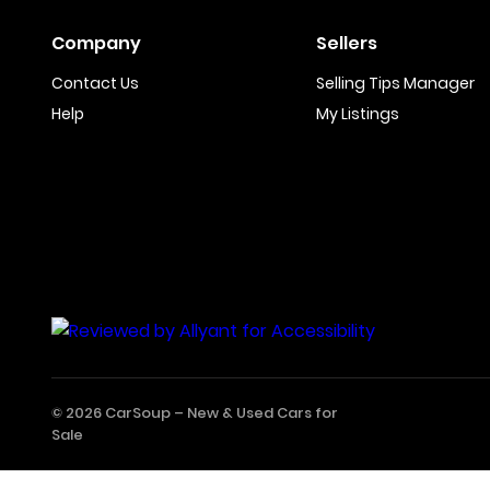
Company
Sellers
Contact Us
Selling Tips Manager
Help
My Listings
© 2026 CarSoup –
New & Used Cars for
Sale