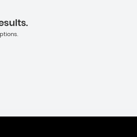
sults.
ptions.