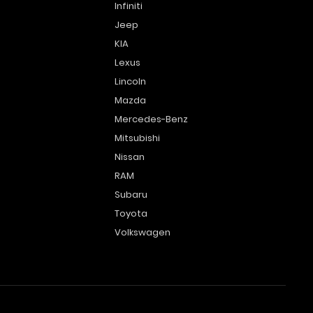
Infiniti
Jeep
KIA
Lexus
Lincoln
Mazda
Mercedes-Benz
Mitsubishi
Nissan
RAM
Subaru
Toyota
Volkswagen