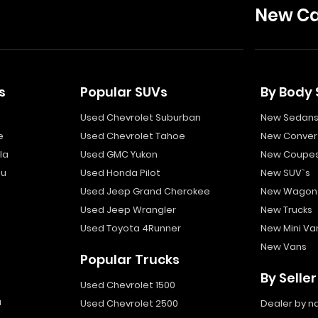
New Ca
s
Popular SUVs
By Body 
Used Chevrolet Suburban
New Sedan
e
Used Chevrolet Tahoe
New Convert
la
Used GMC Yukon
New Coupe
bu
Used Honda Pilot
New SUV`s
Used Jeep Grand Cherokee
New Wagon
Used Jeep Wrangler
New Trucks
Used Toyota 4Runner
New Mini Va
New Vans
Popular Trucks
By Seller
Used Chevrolet 1500
a
Used Chevrolet 2500
Dealer by 