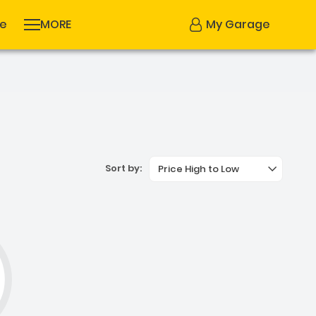
se
MORE
My Garage
Sort by:
Price High to Low