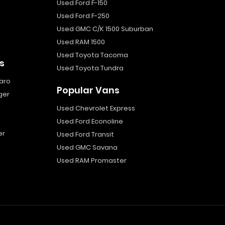
Used Ford F-150
Used Ford F-250
Used GMC C/K 1500 Suburban
Used RAM 1500
Used Toyota Tacoma
s
Used Toyota Tundra
aro
Popular Vans
ger
Used Chevrolet Express
Used Ford Econoline
er
Used Ford Transit
Used GMC Savana
Used RAM Promaster