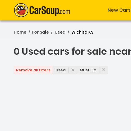
New Cars
Home
For Sale
Used
Wichita KS
/
/
/
0 Used cars for sale nea
0 Used cars for sale nea
Used
Must Go
Remove all filters