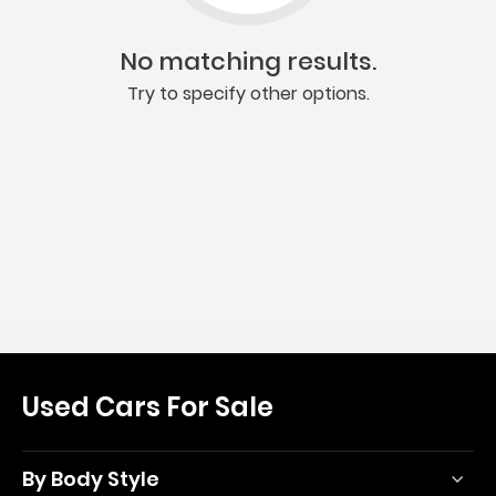
No matching results.
Try to specify other options.
Used Cars For Sale
By Body Style