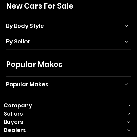
New Cars For Sale
By Body Style
By Seller
Popular Makes
Popular Makes
Company
Sellers
Buyers
Dealers