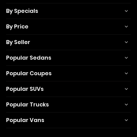
By Specials
By Price
By Seller
Popular Sedans
Popular Coupes
Popular SUVs
Popular Trucks
Popular Vans