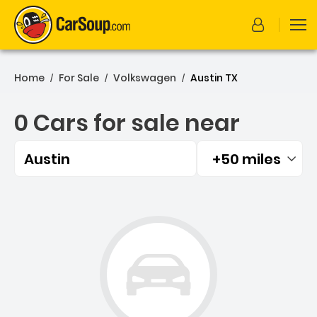
Home
For Sale
Volkswagen
Austin TX
/
/
/
0 Cars for sale near
Austin
+50 miles
Filtered by:
0 Cars for sale near Austi