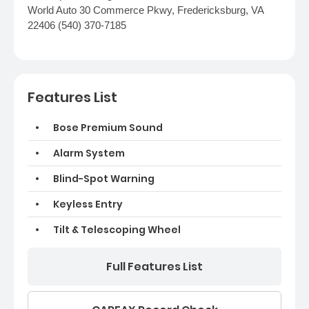
World Auto 30 Commerce Pkwy, Fredericksburg, VA
22406 (540) 370-7185
Features List
Bose Premium Sound
Alarm System
Blind-Spot Warning
Keyless Entry
Tilt & Telescoping Wheel
Full Features List