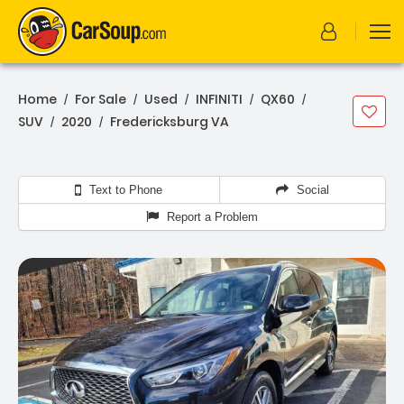
Home
For Sale
Used
INFINITI
QX60
/
/
/
/
/
SUV
2020
Fredericksburg VA
/
/
Text to Phone
Social
Report a Problem