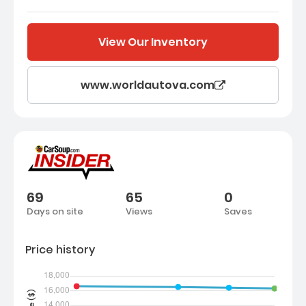
View Our Inventory
www.worldautova.com
69
65
0
Days on site
Views
Saves
Price history