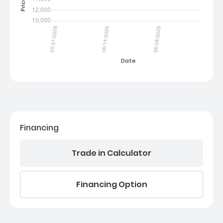
Financing
Trade in Calculator
Financing Option