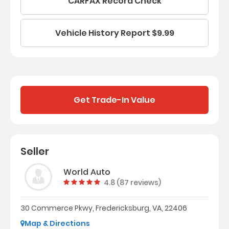
CARFAX Record Check
Vehicle History Report $9.99
Get Trade-In Value
Seller
World Auto
Vehicle rating:
4.8 (87 reviews)
30 Commerce Pkwy, Fredericksburg, VA, 22406
Map & Directions