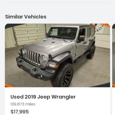
Similar Vehicles
Used 2019 Jeep Wrangler
139,873 miles
$17,995