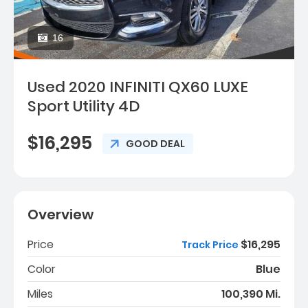
16
Used 2020 INFINITI QX60 LUXE
Sport Utility 4D
$16,295
GOOD DEAL
Overview
Price
$16,295
Track Price
Color
Blue
Miles
100,390 Mi.