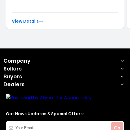
View Details
Company
Sellers
Buyers
Dealers
Get News Updates & Special Offers:
Your
Go
Email