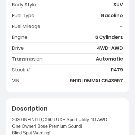
Body Style
SUV
Fuel Type
Gasoline
Fuel Mileage
-
Engine
6 Cylinders
Drive
4WD-AWD
Transmission
Automatic
Stock #
11479
VIN
5N1DL0MMXLC543957
Description
2020 INFINITI QX60 LUXE Sport Utility 4D AWD
One Owner! Bose Premium Sound!
Blind Spot Warning!