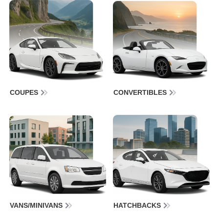
COUPES
CONVERTIBLES
VANS/MINIVANS
HATCHBACKS