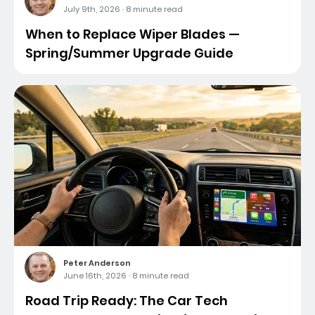
July 9th, 2026
·
8 minute read
When to Replace Wiper Blades —
Spring/Summer Upgrade Guide
Peter Anderson
June 16th, 2026
·
8 minute read
Road Trip Ready: The Car Tech