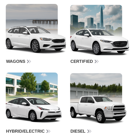
WAGONS
CERTIFIED
HYBRID/ELECTRIC
DIESEL