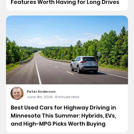
Features Worth Having for Long Drives
Peter Anderson
June 4th, 2026
·
8 minute read
Best Used Cars for Highway Driving in
Minnesota This Summer: Hybrids, EVs,
and High-MPG Picks Worth Buying