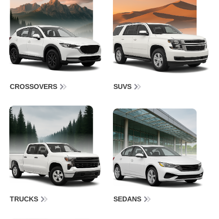
CROSSOVERS
SUVS
TRUCKS
SEDANS