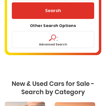
miles
zip
code
Search
here
Other Search Options
Advanced Search
New & Used Cars for Sale -
Search by Category