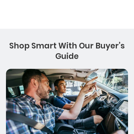
Shop Smart With Our Buyer’s
Guide