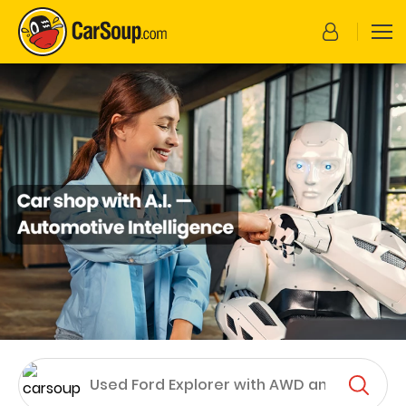
CarSoup.com
Enter your search