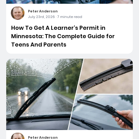
Peter Anderson
July 23rd, 2026
·
7 minute read
How To Get A Learner's Permit in
Minnesota: The Complete Guide for
Teens And Parents
Peter Anderson