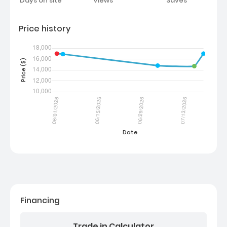
Days on site
Views
Saves
Price history
Financing
Trade in Calculator