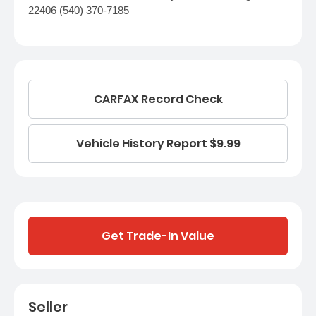
22406 (540) 370-7185
CARFAX Record Check
Vehicle History Report $9.99
Get Trade-In Value
Seller