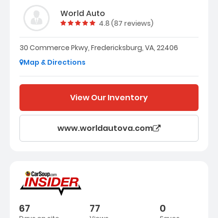
World Auto
Vehicle rating:
4.8 (87 reviews)
30 Commerce Pkwy, Fredericksburg, VA, 22406
Map & Directions
View Our Inventory
www.worldautova.com
67
77
0