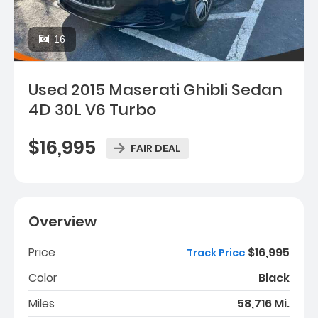
16
Used 2015 Maserati Ghibli Sedan
4D 30L V6 Turbo
$16,995
FAIR DEAL
Overview
Price
$16,995
Track Price
Color
Black
Miles
58,716 Mi.