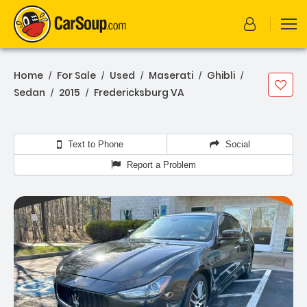
Home
For Sale
Used
Maserati
Ghibli
/
/
/
/
/
Sedan
2015
Fredericksburg VA
/
/
Text to Phone
Social
Report a Problem