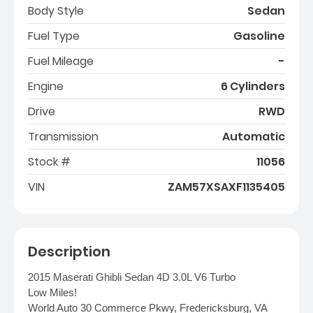
Body Style
Sedan
Fuel Type
Gasoline
Fuel Mileage
-
Engine
6 Cylinders
Drive
RWD
Transmission
Automatic
Stock #
11056
VIN
ZAM57XSAXF1135405
Description
2015 Maserati Ghibli Sedan 4D 3.0L V6 Turbo
Low Miles!
World Auto 30 Commerce Pkwy, Fredericksburg, VA