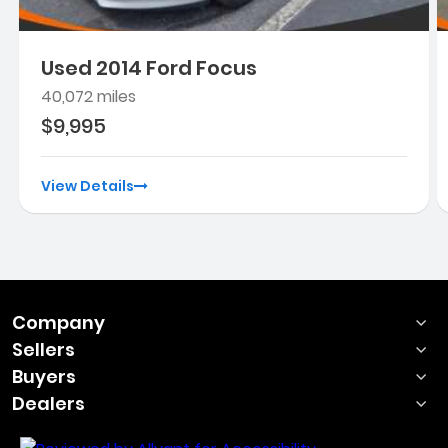
Used 2014 Ford Focus
40,072 miles
$9,995
View Details
Company
Sellers
Buyers
Dealers