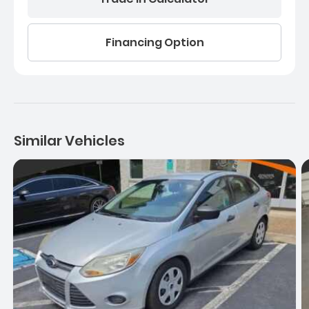
Financing Option
Similar Vehicles