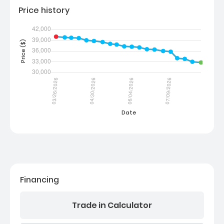
Price history
Financing
Trade in Calculator