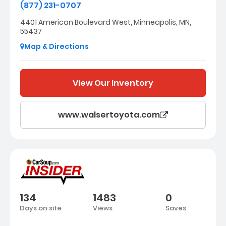
(877) 231-0707
4401 American Boulevard West, Minneapolis, MN,
55437
Map & Directions
View Our Inventory
www.walsertoyota.com
134
1483
0
Days on site
Views
Saves