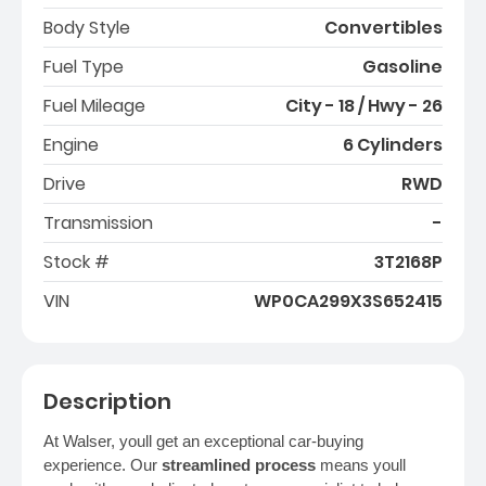
Body Style
Convertibles
Fuel Type
Gasoline
Fuel Mileage
City - 18 / Hwy - 26
Engine
6 Cylinders
Drive
RWD
Transmission
-
Stock #
3T2168P
VIN
WP0CA299X3S652415
Description
At Walser, youll get an exceptional car-buying
experience. Our
streamlined process
means youll