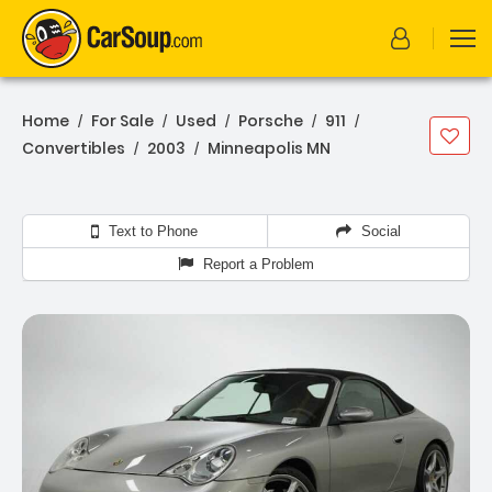
Home
For Sale
Used
Porsche
911
/
/
/
/
/
Convertibles
2003
Minneapolis MN
/
/
Text to Phone
Social
Report a Problem