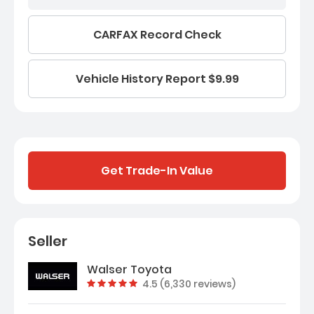
CARFAX Record Check
Vehicle History Report $9.99
Get Trade-In Value
Seller
Walser Toyota
Vehicle rating:
4.5 (6,330 reviews)