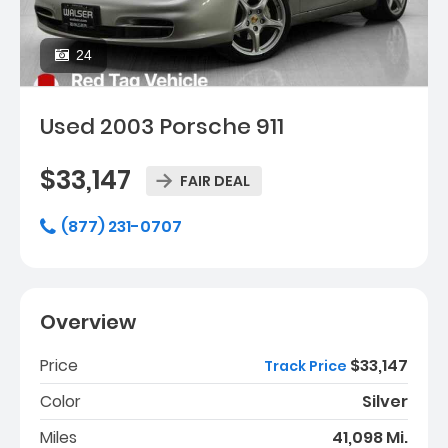
24
Used 2003 Porsche 911
$33,147
FAIR DEAL
(877) 231-0707
Overview
Price
$33,147
Track Price
Color
Silver
Miles
41,098 Mi.