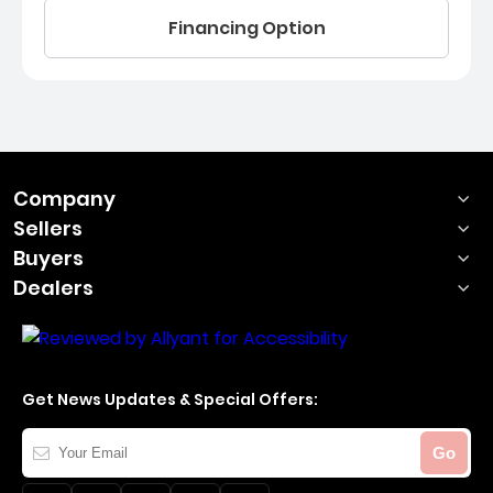
Financing Option
Company
Sellers
Buyers
Dealers
Get News Updates & Special Offers:
Your
Go
Email