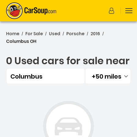
Home
For Sale
Used
Porsche
2016
/
/
/
/
/
Columbus OH
0 Used cars for sale near
Columbus
+50 miles
Filtered by:
0 Used cars for sale near