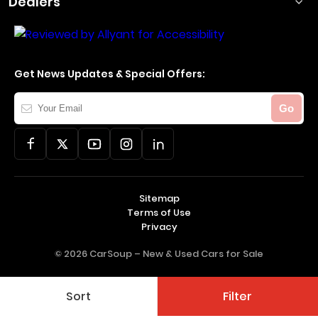
Dealers
Get News Updates & Special Offers:
Your
Go
Email
Sitemap
Terms of Use
Privacy
© 2026 CarSoup –
New & Used Cars for Sale
Sort
Filter