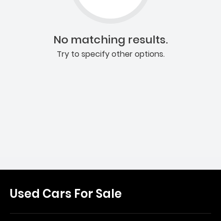
No matching results.
Try to specify other options.
Used Cars For Sale