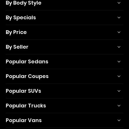
By Body Style
By Specials
By Price
By Seller
Popular Sedans
Popular Coupes
Popular SUVs
Popular Trucks
Popular Vans