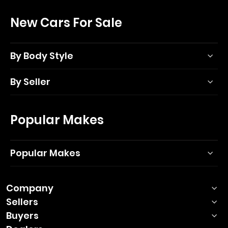
New Cars For Sale
By Body Style
By Seller
Popular Makes
Popular Makes
Company
Sellers
Buyers