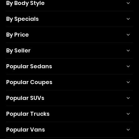
By Body Style
By Specials
By Price
By Seller
Popular Sedans
Popular Coupes
Popular SUVs
Popular Trucks
Popular Vans