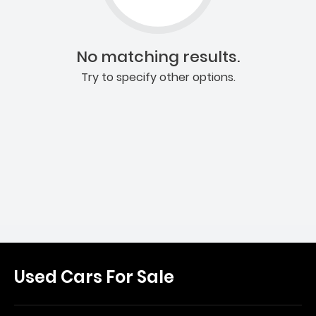
No matching results.
Try to specify other options.
Used Cars For Sale