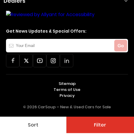
Dealers
Get News Updates & Special Offers:
Your
Go
Email
Sitemap
Terms of Use
Privacy
© 2026 CarSoup –
New & Used Cars for Sale
Sort
Filter