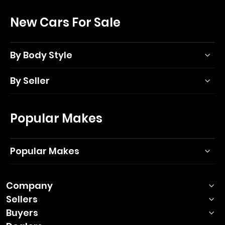
New Cars For Sale
By Body Style
By Seller
Popular Makes
Popular Makes
Company
Sellers
Buyers