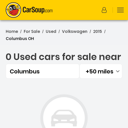
Home
For Sale
Used
Volkswagen
2015
/
/
/
/
/
Columbus OH
0 Used cars for sale near
Columbus
+50 miles
Filtered by:
0 Used cars for sale near