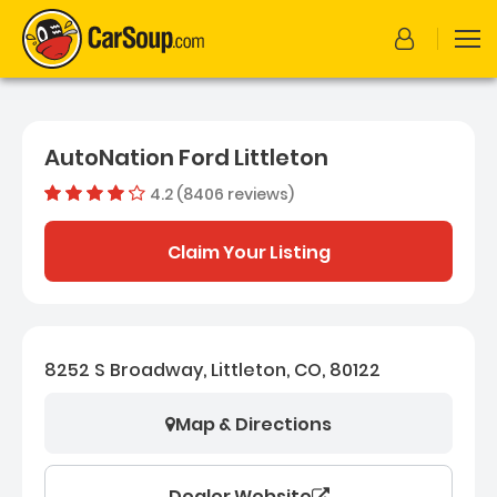
AutoNation Ford Littleton
4.2 (8406 reviews)
Dealer rating
4.209659
Claim Your Listing
8252 S Broadway, Littleton, CO, 80122
Map & Directions
Dealer Website