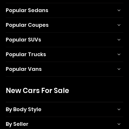
Popular Sedans
Popular Coupes
Popular SUVs
Popular Trucks
Popular Vans
New Cars For Sale
By Body Style
By Seller