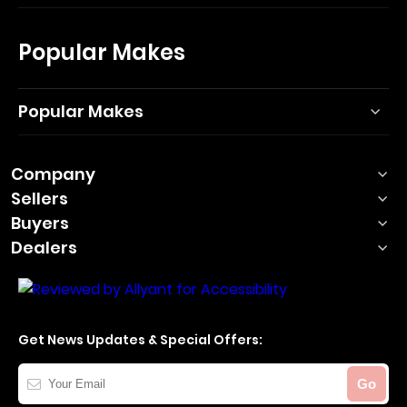
Popular Makes
Popular Makes
Company
Sellers
Buyers
Dealers
Get News Updates & Special Offers:
Your
Go
Email