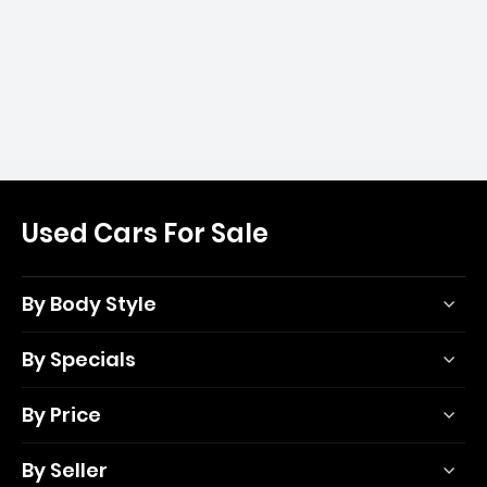
Used Cars For Sale
By Body Style
By Specials
By Price
By Seller