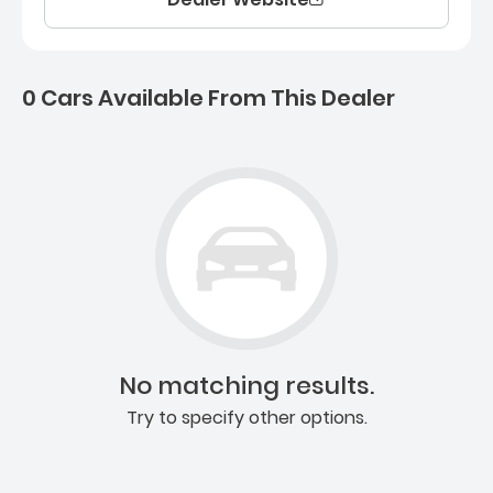
0 Cars Available From This Dealer
0 Cars for sale near Ashb
No matching results.
Try to specify other options.