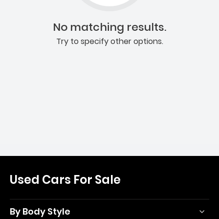
No matching results.
Try to specify other options.
Used Cars For Sale
By Body Style