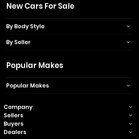
New Cars For Sale
By Body Style
By Seller
Popular Makes
Popular Makes
Company
Sellers
Buyers
Dealers