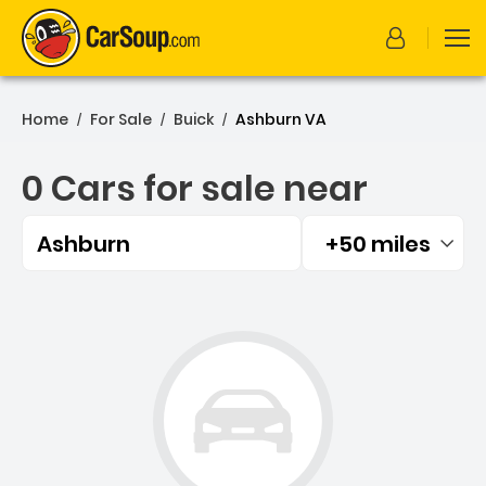
Home
For Sale
Buick
Ashburn VA
/
/
/
0 Cars for sale near
Ashburn
+50 miles
Filtered by:
0 Cars for sale near Ashbu