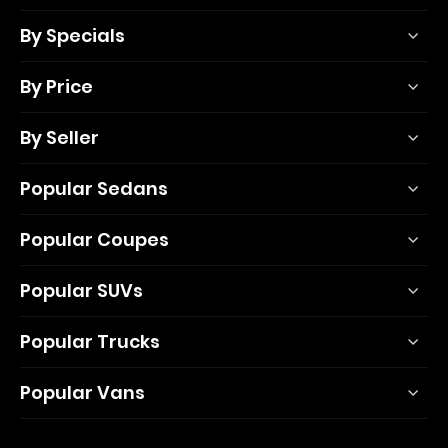
By Specials
By Price
By Seller
Popular Sedans
Popular Coupes
Popular SUVs
Popular Trucks
Popular Vans