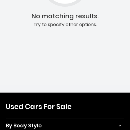
No matching results.
Try to specify other options.
Used Cars For Sale
By Body Style