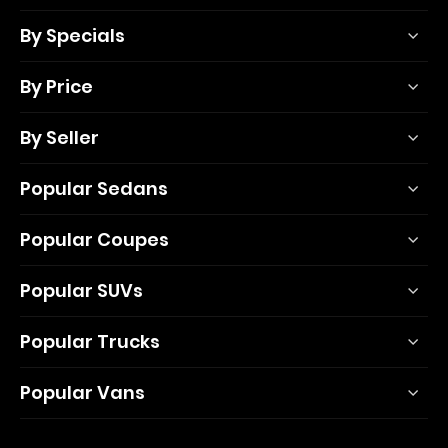
By Specials
By Price
By Seller
Popular Sedans
Popular Coupes
Popular SUVs
Popular Trucks
Popular Vans