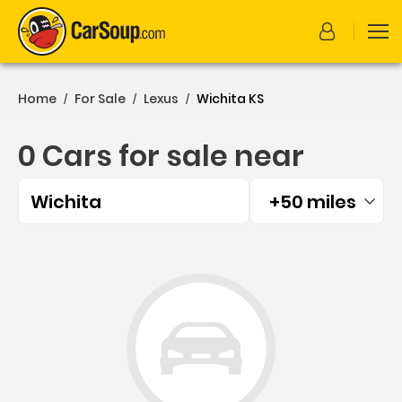
Home
For Sale
Lexus
Wichita KS
/
/
/
0 Cars for sale near
Wichita
+50 miles
Filtered by:
0 Cars for sale near Wichi