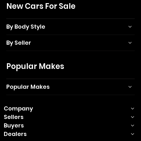
New Cars For Sale
By Body Style
By Seller
Popular Makes
Popular Makes
Company
Sellers
Buyers
Dealers