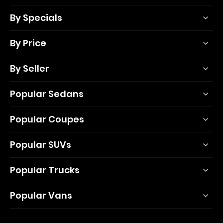
By Specials
By Price
By Seller
Popular Sedans
Popular Coupes
Popular SUVs
Popular Trucks
Popular Vans