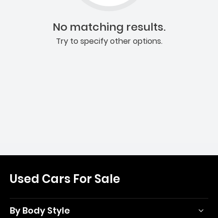
No matching results.
Try to specify other options.
Used Cars For Sale
By Body Style