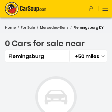
Home
For Sale
Mercedes-Benz
Flemingsburg KY
/
/
/
0 Cars for sale near
Flemingsburg
+50 miles
Filtered by:
0 Cars for sale near Flem