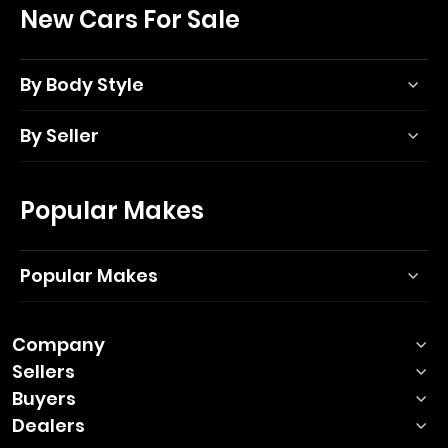
New Cars For Sale
By Body Style
By Seller
Popular Makes
Popular Makes
Company
Sellers
Buyers
Dealers