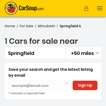
Home
For Sale
Mitsubishi
Springfield IL
/
/
/
1 Cars for sale near
Springfield
+50 miles
Filtered by:
1 Cars for sale near Spring
Save your search and get the latest listing
by email
Sign Up
* indicates a required field