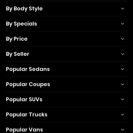
By Body Style
By Specials
By Price
By Seller
Popular Sedans
Popular Coupes
Popular SUVs
Popular Trucks
Popular Vans