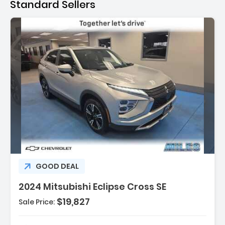
Standard Sellers
Description:
GOOD DEAL
2024 Mitsubishi Eclipse Cross SE
$19,827
Sale Price: