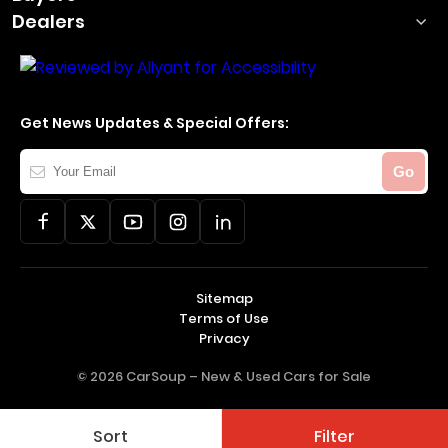
Dealers
Get News Updates & Special Offers:
Your
Go
Email
Sitemap
Terms of Use
Privacy
© 2026 CarSoup –
New & Used Cars for Sale
Sort
Filter