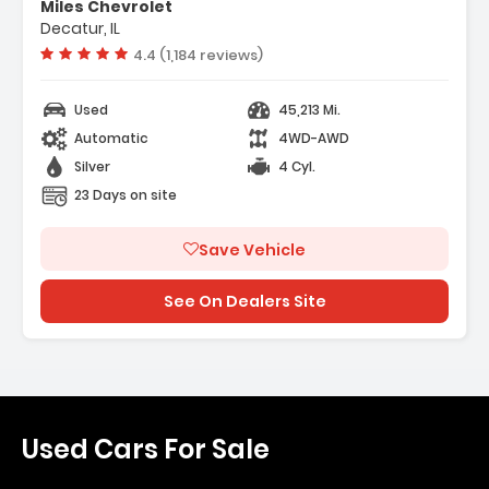
Miles Chevrolet
Decatur, IL
Vehicle rating:
4.4 (1,184 reviews)
Used
45,213 Mi.
Automatic
4WD-AWD
Silver
4 Cyl.
23 Days on site
Save Vehicle
See On Dealers Site
Used Cars For Sale