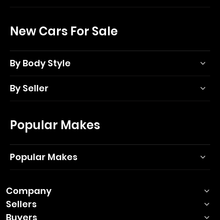
New Cars For Sale
By Body Style
By Seller
Popular Makes
Popular Makes
Company
Sellers
Buyers