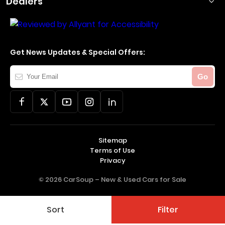
Dealers
Get News Updates & Special Offers:
Your
Go
Email
Sitemap
Terms of Use
Privacy
© 2026 CarSoup –
New & Used Cars for Sale
Sort
Filter