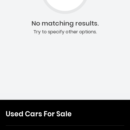
No matching results.
Try to specify other options.
Used Cars For Sale