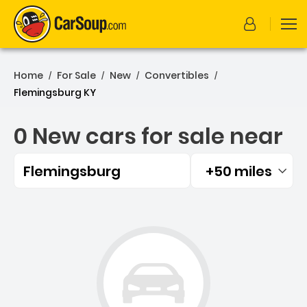
Home
For Sale
New
Convertibles
/
/
/
/
Flemingsburg KY
0 New cars for sale near
Flemingsburg
+50 miles
Filtered by:
0 New cars for sale near 