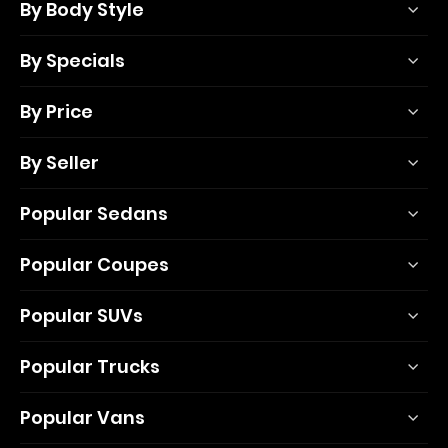
By Body Style
By Specials
By Price
By Seller
Popular Sedans
Popular Coupes
Popular SUVs
Popular Trucks
Popular Vans