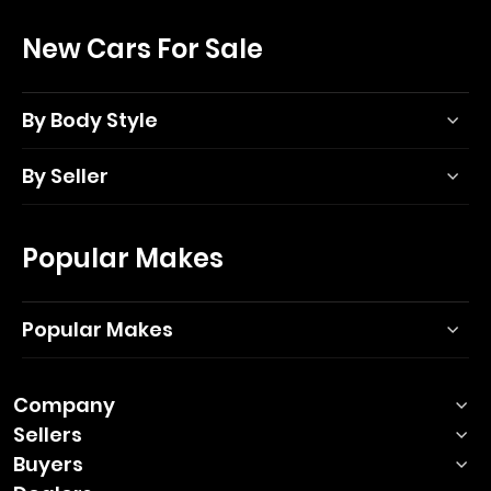
New Cars For Sale
By Body Style
By Seller
Popular Makes
Popular Makes
Company
Sellers
Buyers