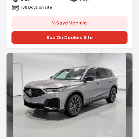
166 Days on site
Save Vehicle
See On Dealers Site
Description: