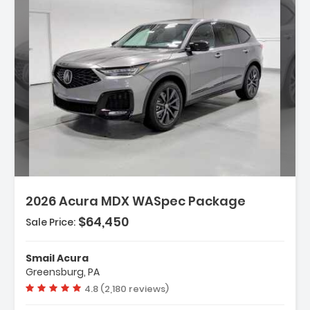
Description:
2026 Acura MDX WASpec Package
$64,450
Sale Price:
Features:
- 3rd Row Seat
Smail Acura
- 4-Wheel Disc Brakes
Greensburg, PA
- A/C
Vehicle rating:
4.8 (2,180 reviews)