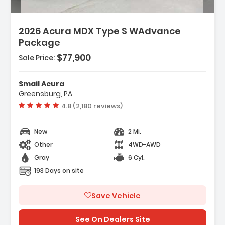
2026 Acura MDX Type S WAdvance
Package
$77,900
Sale Price:
Smail Acura
Greensburg, PA
Vehicle rating:
4.8 (2,180 reviews)
New
2 Mi.
Other
4WD-AWD
Gray
6 Cyl.
193 Days on site
Save Vehicle
See On Dealers Site