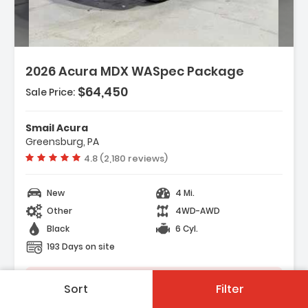
2026 Acura MDX WASpec Package
$64,450
Sale Price:
Features:
- 3rd Row Seat
Smail Acura
- 4-Wheel Disc Brakes
Greensburg, PA
- A/C
Vehicle rating:
4.8 (2,180 reviews)
New
4 Mi.
Other
4WD-AWD
Black
6 Cyl.
193 Days on site
Save Vehicle
Sort
Filter