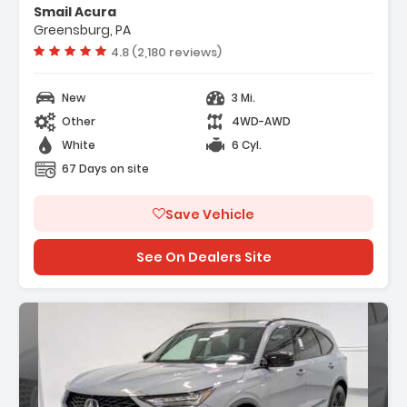
Smail Acura
Greensburg, PA
Vehicle rating:
4.8 (2,180 reviews)
New
3 Mi.
Other
4WD-AWD
White
6 Cyl.
67 Days on site
Save Vehicle
See On Dealers Site