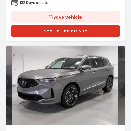
132 Days on site
Save Vehicle
See On Dealers Site
Description: