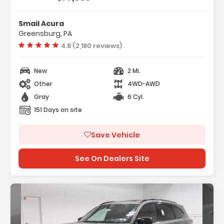
Smail Acura
Greensburg, PA
Vehicle rating:
4.8 (2,180 reviews)
New
2 Mi.
Other
4WD-AWD
Gray
6 Cyl.
151 Days on site
Save Vehicle
See On Dealers Site