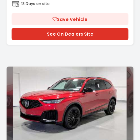
13 Days on site
Save Vehicle
See On Dealers Site