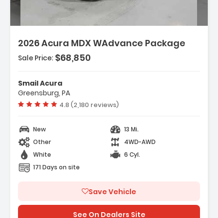
2026 Acura MDX WAdvance Package
$68,850
Sale Price:
Features:
- 3rd Row Seat
Smail Acura
- 4-Wheel Disc Brakes
Greensburg, PA
- A/C
Vehicle rating:
4.8 (2,180 reviews)
New
13 Mi.
Other
4WD-AWD
White
6 Cyl.
171 Days on site
Save Vehicle
See On Dealers Site