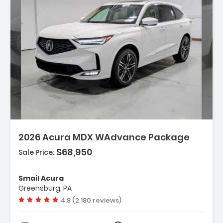
Description:
2026 Acura MDX WAdvance Package
$68,950
Sale Price:
Features:
- 3rd Row Seat
Smail Acura
- 4-Wheel Disc Brakes
Greensburg, PA
- A/C
Vehicle rating:
4.8 (2,180 reviews)