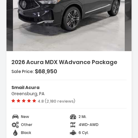
Description:
2026 Acura MDX WAdvance Package
$68,950
Sale Price:
Features:
- 3rd Row Seat
Smail Acura
- 4-Wheel Disc Brakes
Greensburg, PA
- A/C
Vehicle rating:
4.8 (2,180 reviews)
New
2 Mi.
Other
4WD-AWD
Black
6 Cyl.