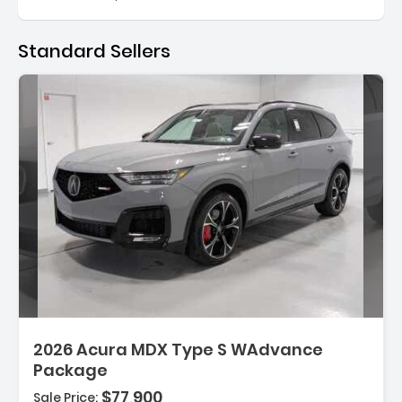
Standard Sellers
2026 Acura MDX Type S WAdvance
Package
$77,900
Sale Price: