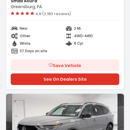
Smail Acura
Greensburg, PA
Vehicle rating:
4.8 (2,180 reviews)
New
2 Mi.
Other
4WD-AWD
White
6 Cyl.
37 Days on site
Save Vehicle
See On Dealers Site