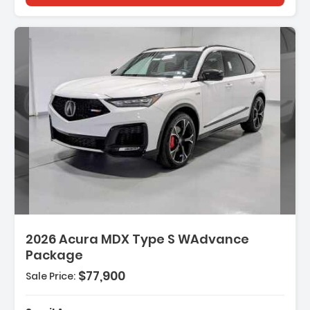
2026 Acura MDX Type S WAdvance
Package
$77,900
Sale Price: