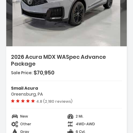
2026 Acura MDX WASpec Advance
Package
$70,950
Sale Price:
Smail Acura
Greensburg, PA
Vehicle rating:
4.8 (2,180 reviews)
New
2 Mi.
Other
4WD-AWD
Gray
6 Cyl.