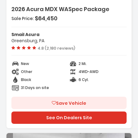
2026 Acura MDX WASpec Package
$64,450
Sale Price:
Features:
- 3rd Row Seat
Smail Acura
- 4-Wheel Disc Brakes
Greensburg, PA
- A/C
Vehicle rating:
4.8 (2,180 reviews)
New
2 Mi.
Other
4WD-AWD
Black
6 Cyl.
31 Days on site
Save Vehicle
See On Dealers Site