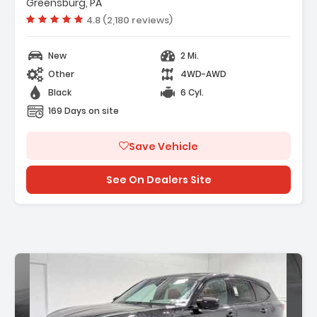
- 4-Wheel Disc Brakes
Greensburg, PA
- A/C
Vehicle rating:
4.8 (2,180 reviews)
New
2 Mi.
Other
4WD-AWD
Black
6 Cyl.
169 Days on site
Save Vehicle
See On Dealers Site