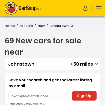
Home
For Sale
New
Johnstown PA
/
/
/
69 New cars for sale
near
Johnstown
+50 miles
Filtered by:
69 New cars for sale near
Save your search and get the latest listing
by email
Sign Up
* indicates a required field