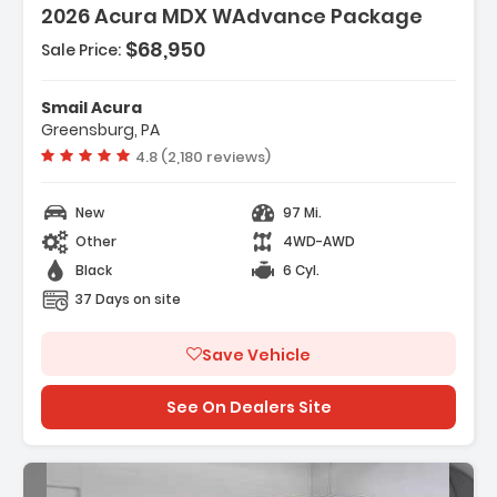
2026 Acura MDX WAdvance Package
$68,950
Sale Price:
Features:
- 3rd Row Seat
Smail Acura
- 4-Wheel Disc Brakes
Greensburg, PA
- A/C
Vehicle rating:
4.8 (2,180 reviews)
New
97 Mi.
Other
4WD-AWD
Black
6 Cyl.
37 Days on site
Save Vehicle
See On Dealers Site