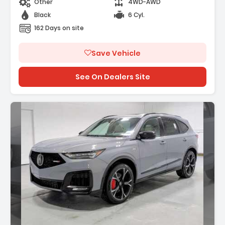
Other
4WD-AWD
Black
6 Cyl.
162 Days on site
Save Vehicle
See On Dealers Site