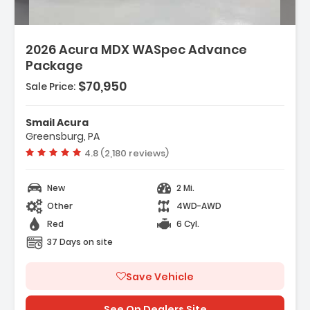
2026 Acura MDX WASpec Advance
Package
$70,950
Sale Price:
Smail Acura
Greensburg, PA
Vehicle rating:
4.8 (2,180 reviews)
New
2 Mi.
Other
4WD-AWD
Red
6 Cyl.
37 Days on site
Save Vehicle
See On Dealers Site