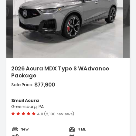
2026 Acura MDX Type S WAdvance
Package
$77,900
Sale Price:
Smail Acura
Greensburg, PA
Vehicle rating:
4.8 (2,180 reviews)
New
4 Mi.