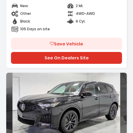
New
2 Mi.
Other
4WD-AWD
Black
6 Cyl.
105 Days on site
Save Vehicle
See On Dealers Site
Description: