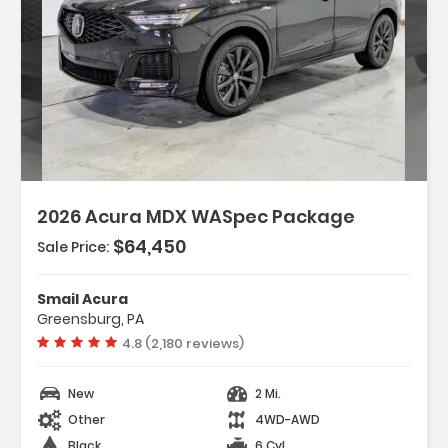
Description:
2026 Acura MDX WASpec Package
$64,450
Sale Price:
Features:
- 3rd Row Seat
Smail Acura
- 4-Wheel Disc Brakes
Greensburg, PA
- A/C
Vehicle rating:
4.8 (2,180 reviews)
New
2 Mi.
Other
4WD-AWD
Black
6 Cyl.