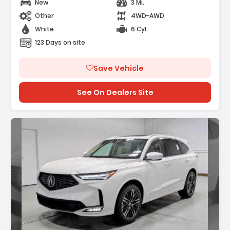
New
3 Mi.
Other
4WD-AWD
White
6 Cyl.
123 Days on site
Save Vehicle
See On Dealers Site
Description: