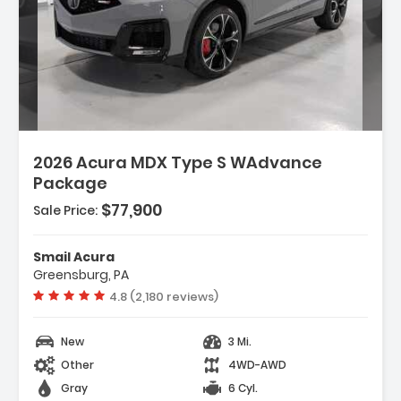
2026 Acura MDX Type S WAdvance
Package
$77,900
Sale Price:
Smail Acura
Greensburg, PA
Vehicle rating:
4.8 (2,180 reviews)
New
3 Mi.
Other
4WD-AWD
Gray
6 Cyl.