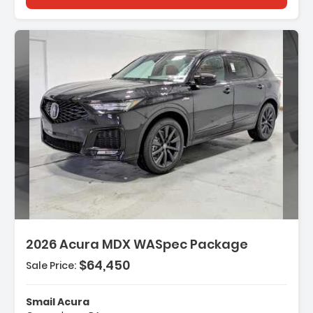
Description:
2026 Acura MDX WASpec Package
$64,450
Sale Price:
Features:
- 3rd Row Seat
Smail Acura