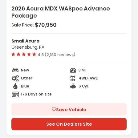
2026 Acura MDX WASpec Advance
Package
$70,950
Sale Price:
Smail Acura
Greensburg, PA
Vehicle rating:
4.8 (2,180 reviews)
New
3 Mi.
Other
4WD-AWD
Blue
6 Cyl.
176 Days on site
Save Vehicle
See On Dealers Site