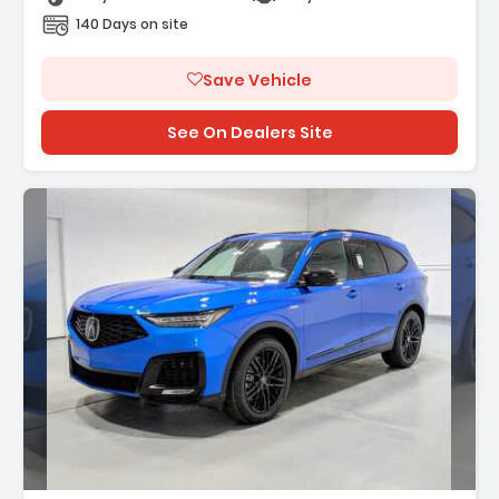
140 Days on site
Save Vehicle
See On Dealers Site