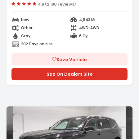
Vehicle rating:
4.8 (2,180 reviews)
New
4,843 Mi.
Other
4WD-AWD
Gray
6 Cyl.
282 Days on site
Save Vehicle
See On Dealers Site