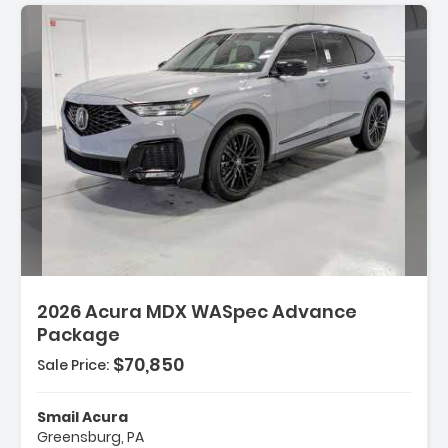
2026 Acura MDX WASpec Advance
Package
$70,850
Sale Price:
Smail Acura
Greensburg, PA