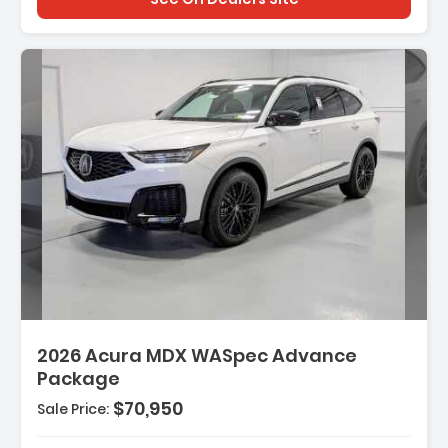
2026 Acura MDX WASpec Advance
Package
$70,950
Sale Price: