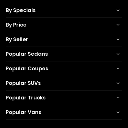
By Specials
By Price
By Seller
Popular Sedans
Popular Coupes
Popular SUVs
Popular Trucks
Popular Vans