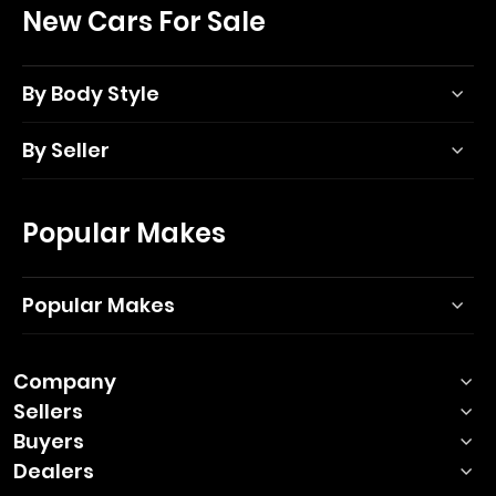
New Cars For Sale
By Body Style
By Seller
Popular Makes
Popular Makes
Company
Sellers
Buyers
Dealers