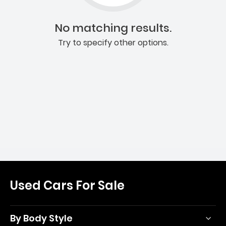
No matching results.
Try to specify other options.
Used Cars For Sale
By Body Style