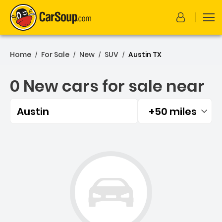
Home
For Sale
New
SUV
Austin TX
/
/
/
/
0 New cars for sale near
Austin
+50 miles
Filtered by:
0 New cars for sale near A